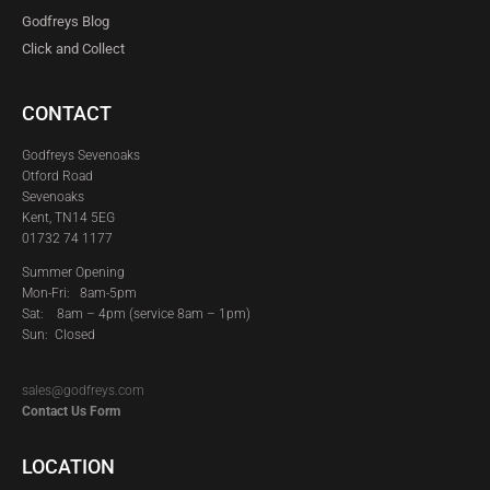
Godfreys Blog
Click and Collect
CONTACT
Godfreys Sevenoaks
Otford Road
Sevenoaks
Kent, TN14 5EG
01732 74 1177
Summer Opening
Mon-Fri: 8am-5pm
Sat:
8am – 4pm (service 8am – 1pm)
Sun: Closed
sales@godfreys.com
Contact Us Form
LOCATION