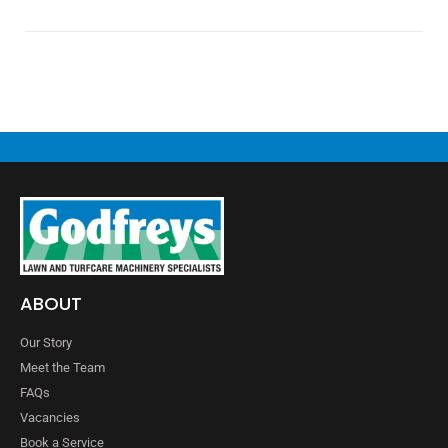
ABOUT
Our Story
Meet the Team
FAQs
Vacancies
Book a Service