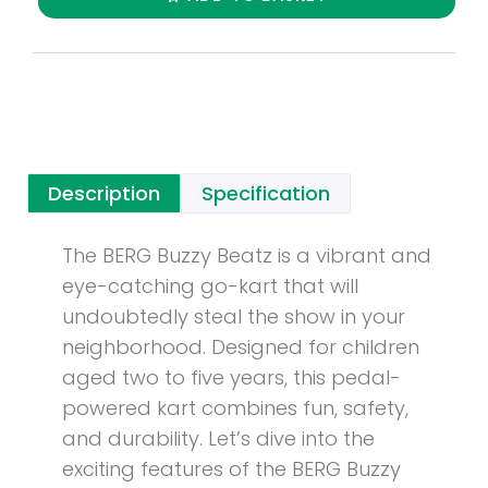
Description
Specification
The BERG Buzzy Beatz is a vibrant and
eye-catching go-kart that will
undoubtedly steal the show in your
neighborhood. Designed for children
aged two to five years, this pedal-
powered kart combines fun, safety,
and durability. Let’s dive into the
exciting features of the BERG Buzzy