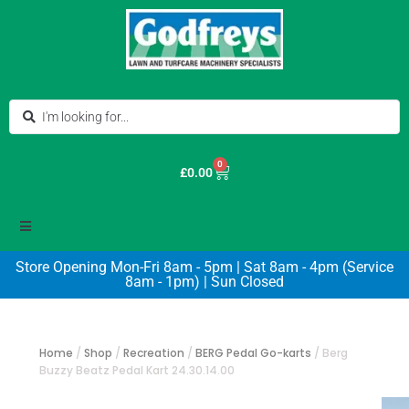
0
£
0.00
Store Opening Mon-Fri 8am - 5pm | Sat 8am - 4pm (Service
8am - 1pm) | Sun Closed
Home
/
Shop
/
Recreation
/
BERG Pedal Go-karts
/
Berg
Buzzy Beatz Pedal Kart 24.30.14.00