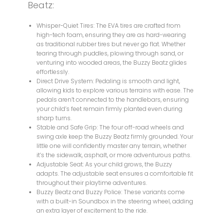
Beatz:
Whisper-Quiet Tires: The EVA tires are crafted from
high-tech foam, ensuring they are as hard-wearing
as traditional rubber tires but never go flat. Whether
tearing through puddles, plowing through sand, or
venturing into wooded areas, the Buzzy Beatz glides
effortlessly.
Direct Drive System: Pedaling is smooth and light,
allowing kids to explore various terrains with ease. The
pedals aren’t connected to the handlebars, ensuring
your child’s feet remain firmly planted even during
sharp turns.
Stable and Safe Grip: The four off-road wheels and
swing axle keep the Buzzy Beatz firmly grounded. Your
little one will confidently master any terrain, whether
it’s the sidewalk, asphalt, or more adventurous paths.
Adjustable Seat: As your child grows, the Buzzy
adapts. The adjustable seat ensures a comfortable fit
throughout their playtime adventures.
Buzzy Beatz and Buzzy Police: These variants come
with a built-in Soundbox in the steering wheel, adding
an extra layer of excitement to the ride.