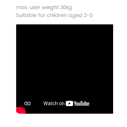
max. user weight 30kg
Suitable for children aged 2-5