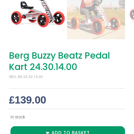
Berg Buzzy Beatz Pedal
Kart 24.30.14.00
SKU: BK-24.30.14.00
£
139.00
In stock
ADD TO BASKET