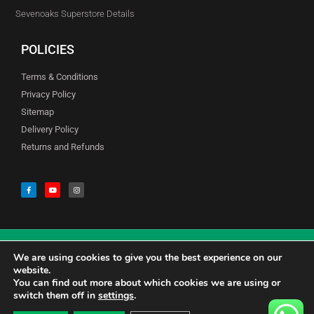
Sevenoaks Superstore Details
POLICIES
Terms & Conditions
Privacy Policy
Sitemap
Delivery Policy
Returns and Refunds
We are using cookies to give you the best experience on our
© Copyright Godfreys (Sevenoaks) Limited all Rights Reserved
website.
You can find out more about which cookies we are using or
switch them off in
settings
.
0