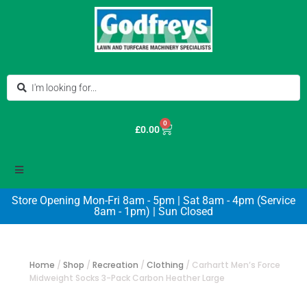
0
£
0.00
Store Opening Mon-Fri 8am - 5pm | Sat 8am - 4pm (Service
8am - 1pm) | Sun Closed
Home
/
Shop
/
Recreation
/
Clothing
/
Carhartt Men’s Force
Midweight Socks 3-Pack Carbon Heather Large