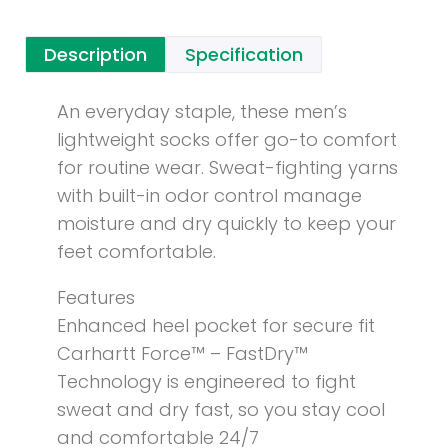
Description
Specification
An everyday staple, these men’s
lightweight socks offer go-to comfort
for routine wear. Sweat-fighting yarns
with built-in odor control manage
moisture and dry quickly to keep your
feet comfortable.
Features
Enhanced heel pocket for secure fit
Carhartt Force™ – FastDry™
Technology is engineered to fight
sweat and dry fast, so you stay cool
and comfortable 24/7