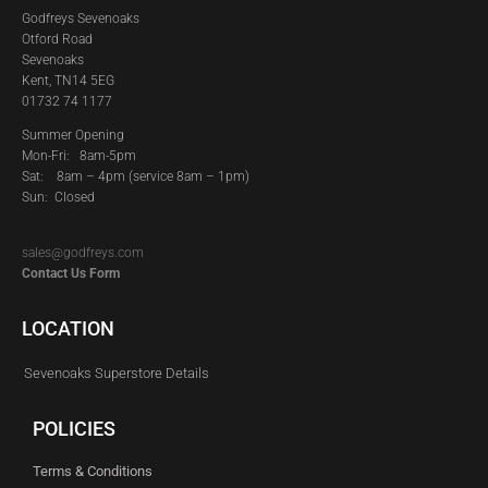
Godfreys Sevenoaks
Otford Road
Sevenoaks
Kent, TN14 5EG
01732 74 1177
Summer Opening
Mon-Fri: 8am-5pm
Sat:
8am – 4pm (service 8am – 1pm)
Sun: Closed
sales@godfreys.com
Contact Us Form
LOCATION
Sevenoaks Superstore Details
POLICIES
Terms & Conditions