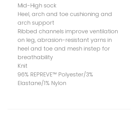
Mid-High sock
Heel, arch and toe cushioning and
arch support
Ribbed channels improve ventilation
on leg, abrasion-resistant yarns in
heel and toe and mesh instep for
breathability
Knit
96% REPREVE™ Polyester/3%
Elastane/1% Nylon