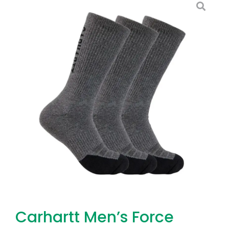
Carhartt Men’s Force