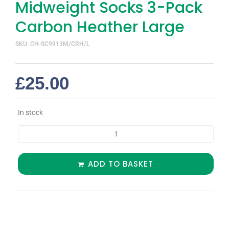
Midweight Socks 3-Pack
Carbon Heather Large
SKU: CH-SC9913M/CRH/L
£
25.00
In stock
ADD TO BASKET