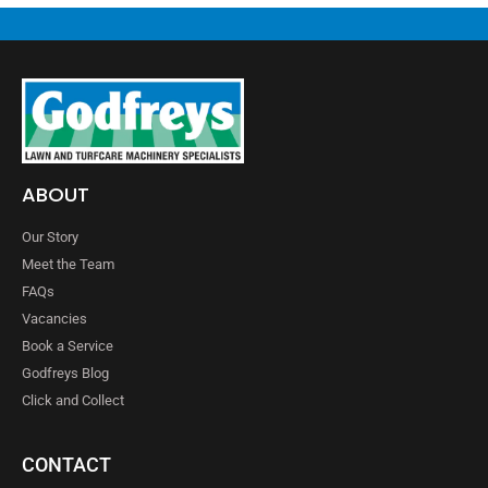
ABOUT
Our Story
Meet the Team
FAQs
Vacancies
Book a Service
Godfreys Blog
Click and Collect
CONTACT