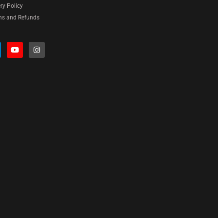
ery Policy
ns and Refunds