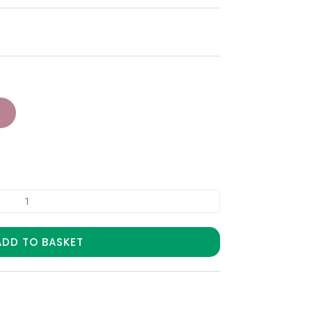
ADD TO BASKET