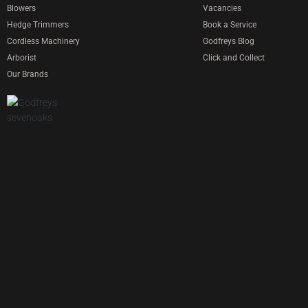
Blowers
Vacancies
Hedge Trimmers
Book a Service
Cordless Machinery
Godfreys Blog
Arborist
Click and Collect
Our Brands