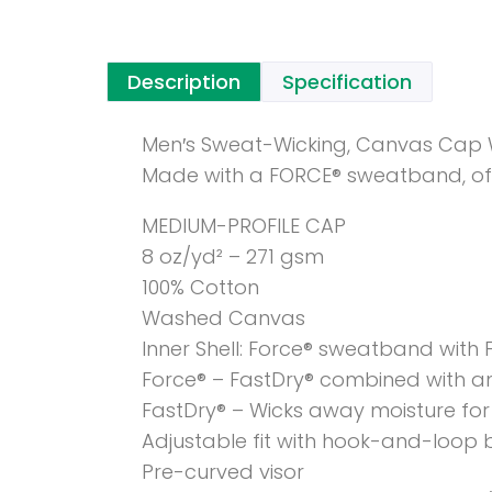
Description
Specification
Men′s Sweat-Wicking, Canvas Cap W
Made with a FORCE® sweatband, off
MEDIUM-PROFILE CAP
8 oz/yd² – 271 gsm
100% Cotton
Washed Canvas
Inner Shell: Force® sweatband with 
Force® – FastDry® combined with an
FastDry® – Wicks away moisture for 
Adjustable fit with hook-and-loop 
Pre-curved visor