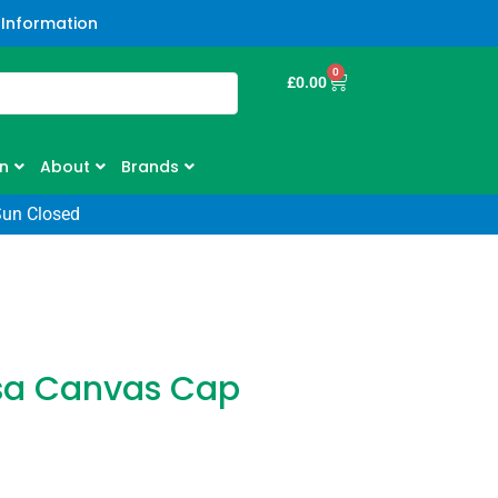
 Information
0
£
0.00
n
About
Brands
Sun Closed
sa Canvas Cap