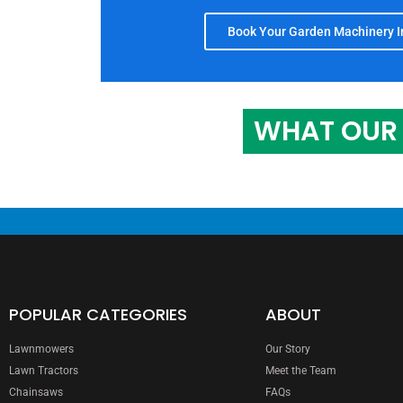
Book Your Garden Machinery In
WHAT OUR 
POPULAR CATEGORIES
ABOUT
Lawnmowers
Our Story
Lawn Tractors
Meet the Team
Chainsaws
FAQs