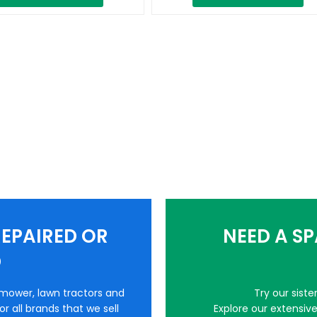
EPAIRED OR
NEED A S
D
nmower, lawn tractors and
Try our sist
r all brands that we sell
Explore our extensiv