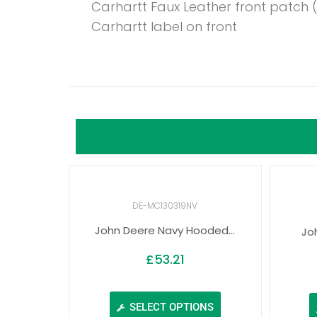
Carhartt Faux Leather front patch
Carhartt label on front
DE-MC130319NV
John Deere Navy Hooded...
Jo
£
53.21
SELECT OPTIONS