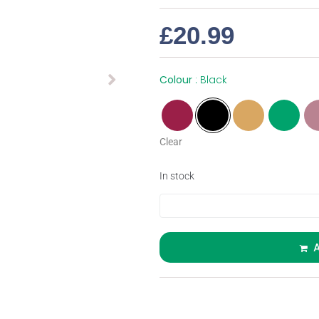
£
20.99
Colour
Black
Clear
In stock