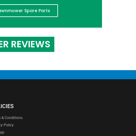
awnmower Spare Parts
ER REVIEWS
ICIES
 & Conditions
cy Policy
map