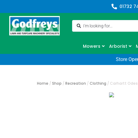
01732 7
Mowers
Arborist
Store Ope
Home
/
Shop
/
Recreation
/
Clothing
/
Carhartt Odes