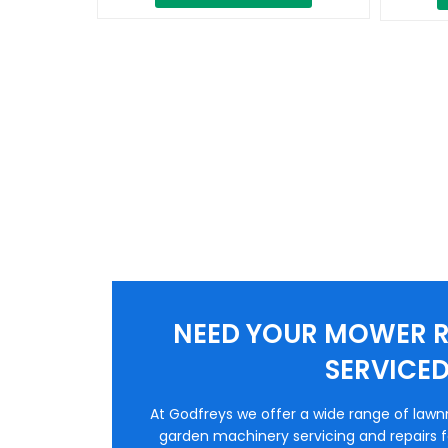
NEED YOUR MOWER R
SERVICE
At Godfreys we offer a wide range of law
garden machinery servicing and repairs fo