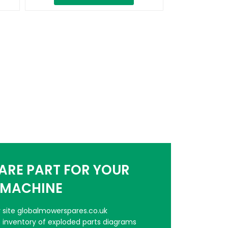
PARE PART FOR YOUR
MACHINE
er site globalmowerspares.co.uk
e inventory of exploded parts diagrams