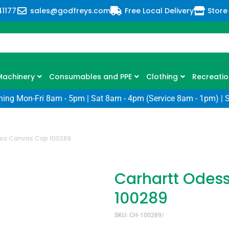
41177
sales@godfreys.com
Free Local Delivery
Store
Machinery
Consumables and PPE
Clothing
Recreatio
ning Mon-Fri 8am - 5pm | Sat 8am - 4pm (Service 8am - 1pm) | 
sa Canvas Cap 100289
Carhartt Odes
100289
SKU: CH-100289/