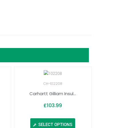
CH-102208
Carhartt Gilliam Insul...
£
103.99
SELECT OPTIONS