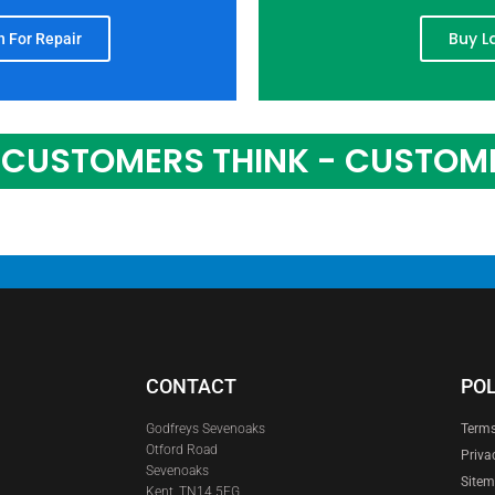
Buy L
 For Repair
CUSTOMERS THINK - CUSTOM
CONTACT
POL
Godfreys Sevenoaks
Terms
Otford Road
Priva
Sevenoaks
Site
Kent, TN14 5EG