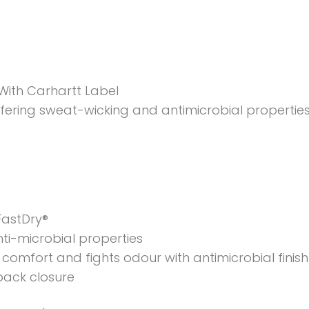
ith Carhartt Label
ering sweat-wicking and antimicrobial properties
FastDry®
ti-microbial properties
comfort and fights odour with antimicrobial finish
back closure