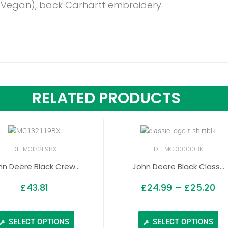
 (Vegan), back Carhartt embroidery
RELATED PRODUCTS
DE-MC132119BX
DE-MC130000BK
hn Deere Black Crew...
John Deere Black Class...
£
43.81
£
24.99
–
£
25.20
SELECT OPTIONS
SELECT OPTIONS