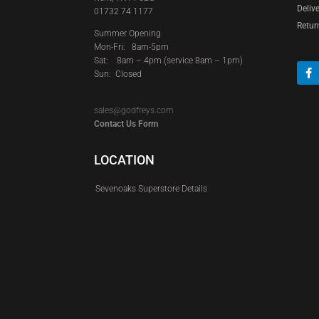
Deliv
01732 74 1177
Retur
Summer Opening
Mon-Fri: 8am-5pm
Sat:
8am – 4pm (service 8am – 1pm)
Sun: Closed
sales@godfreys.com
Contact Us Form
LOCATION
Sevenoaks Superstore Details