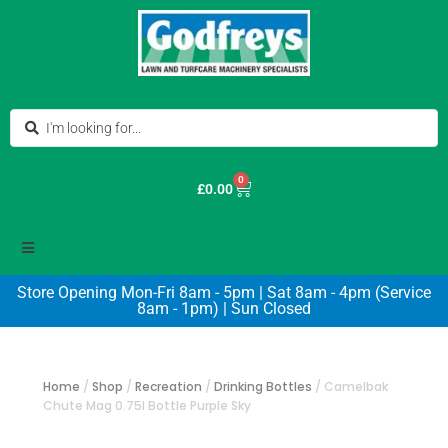
0
£
0.00
Store Opening Mon-Fri 8am - 5pm | Sat 8am - 4pm (Service
8am - 1pm) | Sun Closed
Home
/
Shop
/
Recreation
/
Drinking Bottles
/
Camelbak
Chute Mag 0.75l Bottle Purple Sky