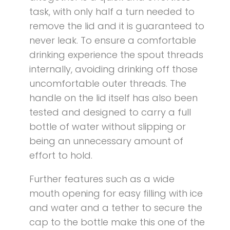
task, with only half a turn needed to
remove the lid and it is guaranteed to
never leak. To ensure a comfortable
drinking experience the spout threads
internally, avoiding drinking off those
uncomfortable outer threads. The
handle on the lid itself has also been
tested and designed to carry a full
bottle of water without slipping or
being an unnecessary amount of
effort to hold.
Further features such as a wide
mouth opening for easy filling with ice
and water and a tether to secure the
cap to the bottle make this one of the