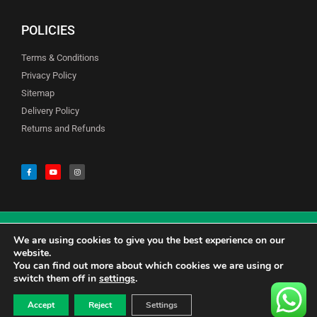
POLICIES
Terms & Conditions
Privacy Policy
Sitemap
Delivery Policy
Returns and Refunds
We are using cookies to give you the best experience on our
© Copyright Godfreys (Sevenoaks) Limited all Rights Reserved
website.
You can find out more about which cookies we are using or
switch them off in
settings
.
0
CALL US 01732741177
£
0.00
Accept
Reject
Settings
CONTACT US