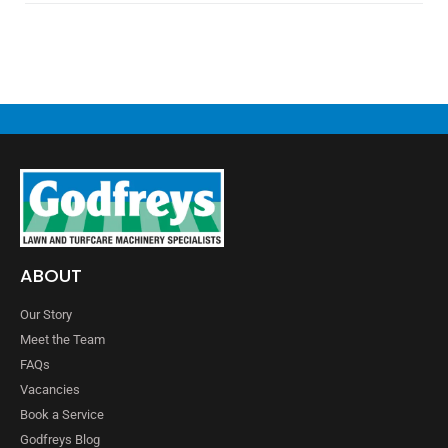
ABOUT
Our Story
Meet the Team
FAQs
Vacancies
Book a Service
Godfreys Blog