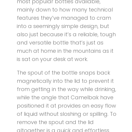
most popular bottles available,
mainly down to how many technical
features they’ve managed to cram
into a seemingly simple design, but
also just because it’s a reliable, tough
and versatile bottle that’s just as
much at home in the mountains as it
is sat on your desk at work.
The spout of the bottle snaps back
magnetically into the lid to prevent it
from getting in the way while drinking,
while the angle that Camelbak have
positioned it at provides an easy flow
of liquid without sloshing or spilling. To
remove the spout and the lid
altogether is a quick and effortless