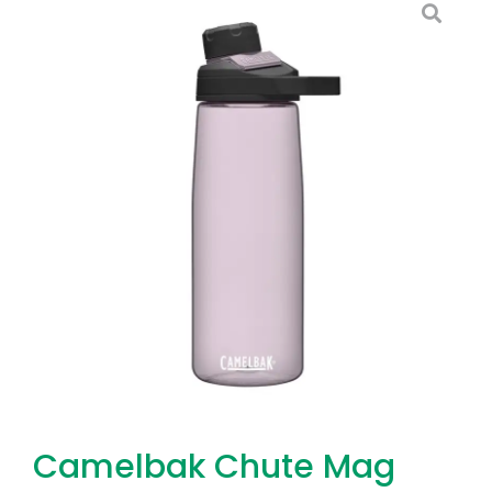
Camelbak Chute Mag