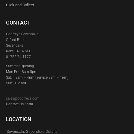
Click and Collect
CONTACT
Godfreys Sevenoaks
Otford Road
Sevenoaks
Kent, TN14 5EG
01732 74 1177
Summer Opening
Mon-Fri: 8am-5pm
Sat:
8am – 4pm (service 8am – 1pm)
Sun: Closed
sales@godfreys.com
Contact Us Form
LOCATION
Sevenoaks Superstore Details