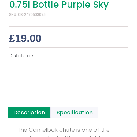
0.75l Bottle Purple Sky
SKU: CB-2470503075
£
19.00
Out of stock
Description
Specification
The Camelbak chute is one of the