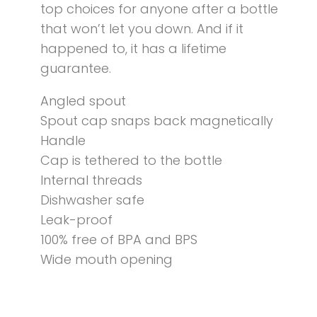
top choices for anyone after a bottle
that won’t let you down. And if it
happened to, it has a lifetime
guarantee.
Angled spout
Spout cap snaps back magnetically
Handle
Cap is tethered to the bottle
Internal threads
Dishwasher safe
Leak-proof
100% free of BPA and BPS
Wide mouth opening