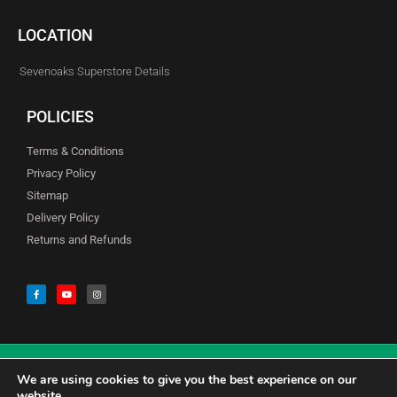
LOCATION
Sevenoaks Superstore Details
POLICIES
Terms & Conditions
Privacy Policy
Sitemap
Delivery Policy
Returns and Refunds
We are using cookies to give you the best experience on our
© Copyright Godfreys (Sevenoaks) Limited all Rights Reserved
website.