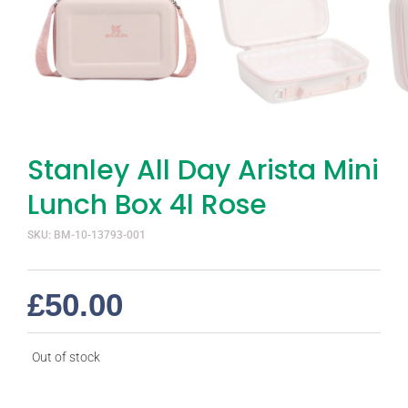
Stanley All Day Arista Mini
Lunch Box 4l Rose
SKU: BM-10-13793-001
£
50.00
Out of stock