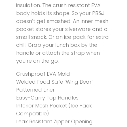
insulation. The crush resistant EVA
body holds its shape. So your PB&J
doesn’t get smashed. An inner mesh
pocket stores your silverware and a
small snack. Or an ice pack for extra
chill. Grab your lunch box by the
handle or attach the strap when
you’re on the go.
Crushproof EVA Mold
Welded Food Safe ‘Wing Bear’
Patterned Liner
Easy-Carry Top Handles
Interior Mesh Pocket (Ice Pack
Compatible)
Leak Resistant Zipper Opening