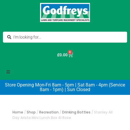
0
£
0.00
Store Opening Mon-Fri 8am - 5pm | Sat 8am - 4pm (Service
8am - 1pm) | Sun Closed
Home
/
Shop
/
Recreation
/
Drinking Bottles
/
Stanley All
Day Arista Mini Lunch Box 4l Rose