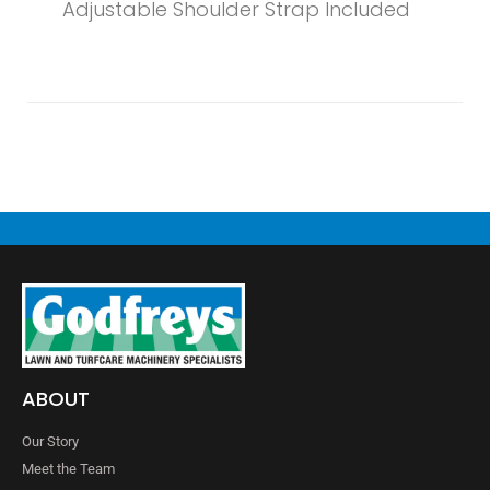
Adjustable Shoulder Strap Included
ABOUT
Our Story
Meet the Team