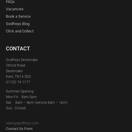
FAQs
Vacancies
Book a Service
Godfreys Blog
Click and Collect
CONTACT
Godfreys Sevenoaks
Otford Road
Sevenoaks
Kent, TN14 5EG
01732 74 1177
Summer Opening
Mon-Fri: 8am-5pm
Sat:
8am – 4pm (service 8am – 1pm)
Sun: Closed
sales@godfreys.com
Contact Us Form