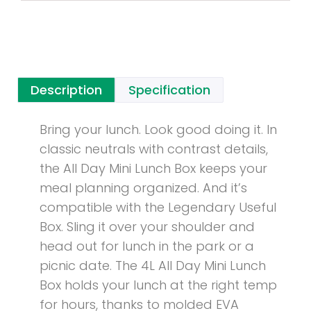
Description
Specification
Bring your lunch. Look good doing it. In
classic neutrals with contrast details,
the All Day Mini Lunch Box keeps your
meal planning organized. And it’s
compatible with the Legendary Useful
Box. Sling it over your shoulder and
head out for lunch in the park or a
picnic date. The 4L All Day Mini Lunch
Box holds your lunch at the right temp
for hours, thanks to molded EVA