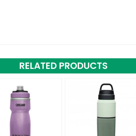
RELATED PRODUCTS