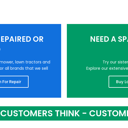
EPAIRED OR
NEED A S
D
nmower, lawn tractors and
Try our sist
r all brands that we sell
Explore our extensiv
Buy L
 For Repair
CUSTOMERS THINK - CUSTOM