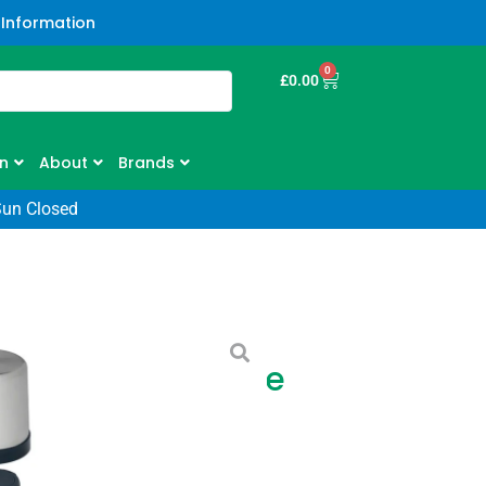
 Information
0
£
0.00
n
About
Brands
Sun Closed
c Legendary Bottle
one Lake