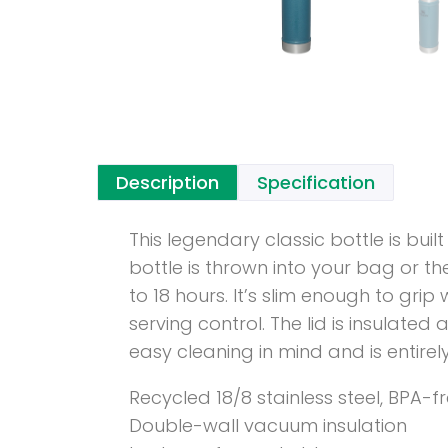
Description
Specification
This legendary classic bottle is bu
bottle is thrown into your bag or th
to 18 hours. It’s slim enough to gr
serving control. The lid is insulate
easy cleaning in mind and is entire
Recycled 18/8 stainless steel, BPA-f
Double-wall vacuum insulation