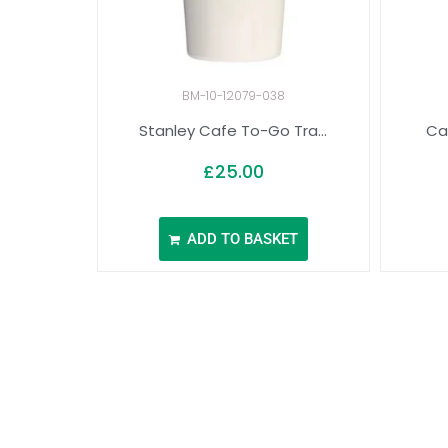
BM-10-12079-038
Stanley Cafe To-Go Tra...
Ca
£
25.00
ADD TO BASKET