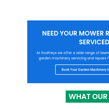
NEED YOUR MOWER R
SERVICE
At Godfreys we offer a wide range of law
garden machinery servicing and repairs fo
Book Your Garden Machinery In
WHAT OUR 