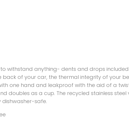
ilt to withstand anything- dents and drops included
e back of your car, the thermal integrity of your 
ip with one hand and leakproof with the aid of a tw
d and doubles as a cup. The recycled stainless stee
ly dishwasher-safe.
ree