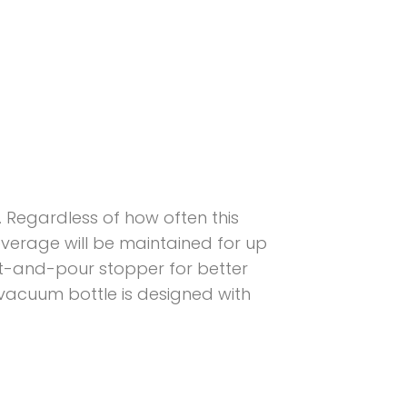
. Regardless of how often this
beverage will be maintained for up
ist-and-pour stopper for better
l vacuum bottle is designed with