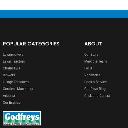
POPULAR CATEGORIES
ABOUT
Lawnmowers
Our Story
Lawn Tractors
Meet the Team
Chainsaws
FAQs
Blowers
Vacancies
Hedge Trimmers
Book a Service
Cordless Machinery
Godfreys Blog
Arborist
Click and Collect
Our Brands