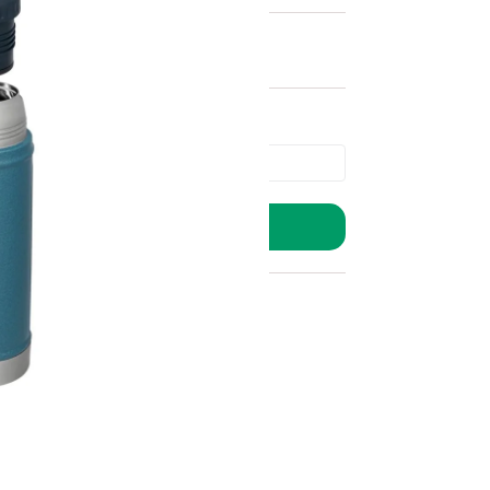
ADD TO BASKET