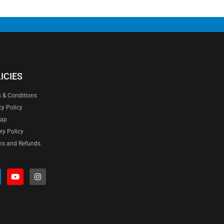
ICIES
 & Conditions
cy Policy
map
ery Policy
ns and Refunds