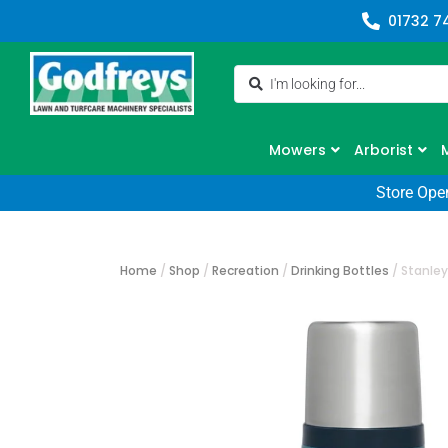
01732 7
Mowers
Arborist
Store Ope
Home
/
Shop
/
Recreation
/
Drinking Bottles
/
Stanley