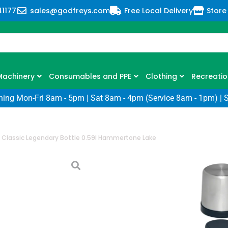
41177
sales@godfreys.com
Free Local Delivery
Store
Machinery
Consumables and PPE
Clothing
Recreatio
ning Mon-Fri 8am - 5pm | Sat 8am - 4pm (Service 8am - 1pm) | 
 Classic Legendary Bottle 0.59l Hammertone Lake
Stanley Classi
0.59l Hammert
SKU: BM-10-11345-043