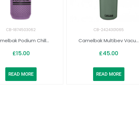
CB-1874503062
CB-2424301065
melbak Podium Chill...
Camelbak Multibev Vacu...
£
15.00
£
45.00
READ MORE
READ MORE