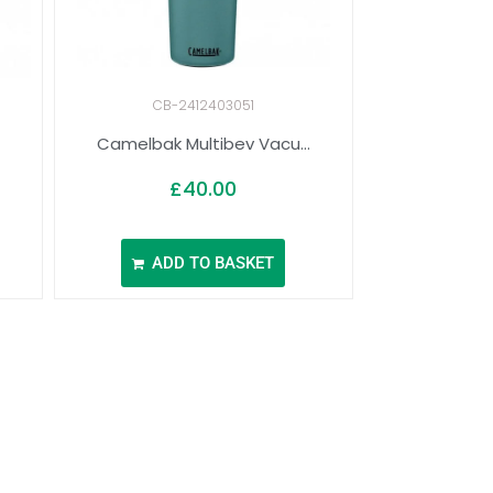
CB-2412403051
Camelbak Multibev Vacu...
£
40.00
ADD TO BASKET