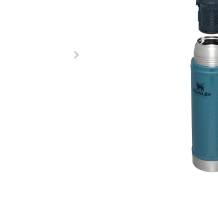
£
50.00
In stock