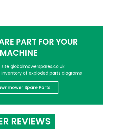
PARE PART FOR YOUR
MACHINE
er site globalmowerspares.co.uk
e inventory of exploded parts diagrams
awnmower Spare Parts
ER REVIEWS