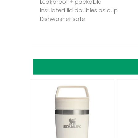
Leakproof + packable
Insulated lid doubles as cup
Dishwasher safe