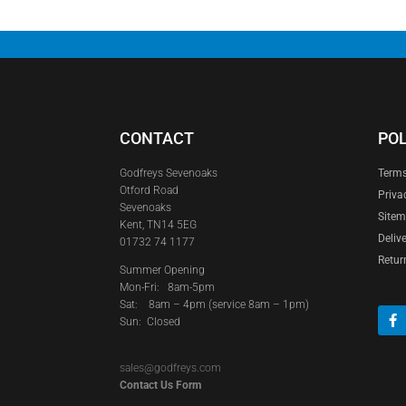
CONTACT
POL
Godfreys Sevenoaks
Terms
Otford Road
Priva
Sevenoaks
Site
Kent, TN14 5EG
Deliv
01732 74 1177
Retur
Summer Opening
Mon-Fri: 8am-5pm
Sat:
8am – 4pm (service 8am – 1pm)
Sun: Closed
sales@godfreys.com
Contact Us Form