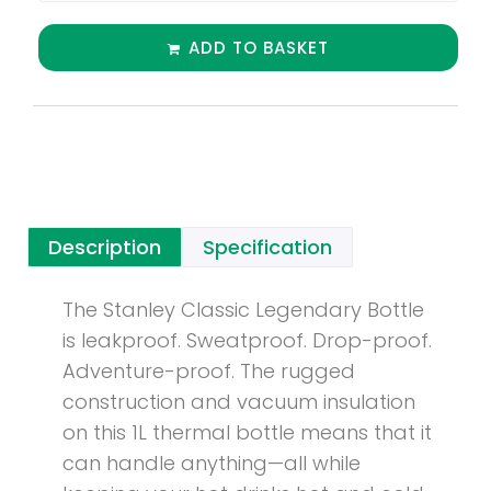
ADD TO BASKET
Description
Specification
The Stanley Classic Legendary Bottle
is leakproof. Sweatproof. Drop-proof.
Adventure-proof. The rugged
construction and vacuum insulation
on this 1L thermal bottle means that it
can handle anything—all while