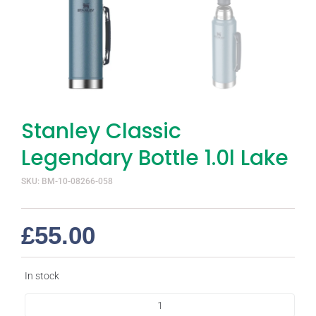
Stanley Classic
Legendary Bottle 1.0l Lake
SKU: BM-10-08266-058
£
55.00
In stock