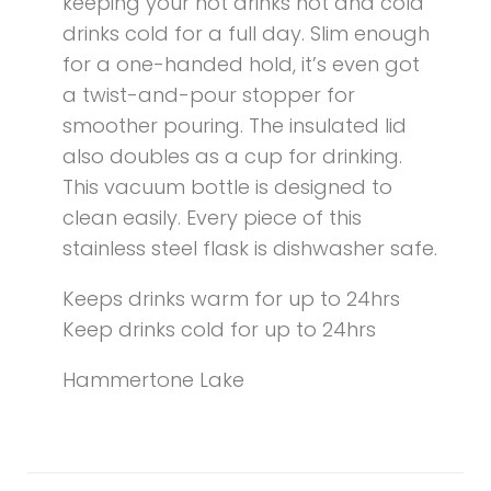
keeping your hot drinks hot and cold
drinks cold for a full day. Slim enough
for a one-handed hold, it’s even got
a twist-and-pour stopper for
smoother pouring. The insulated lid
also doubles as a cup for drinking.
This vacuum bottle is designed to
clean easily. Every piece of this
stainless steel flask is dishwasher safe.
Keeps drinks warm for up to 24hrs
Keep drinks cold for up to 24hrs
Hammertone Lake