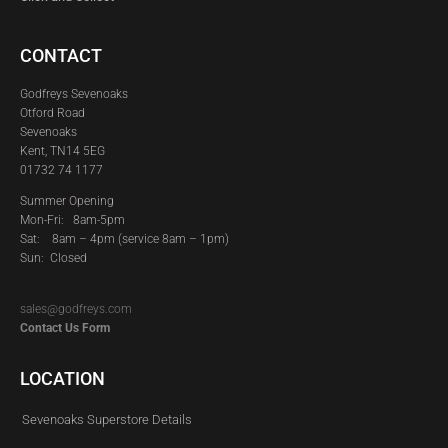
CONTACT
Godfreys Sevenoaks
Otford Road
Sevenoaks
Kent, TN14 5EG
01732 74 1177
Summer Opening
Mon-Fri: 8am-5pm
Sat:
8am – 4pm (service 8am – 1pm)
Sun: Closed
sales@godfreys.com
Contact Us Form
LOCATION
Sevenoaks Superstore Details