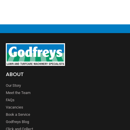
ABOUT
Our Story
Meet the Team
FAQs
Vacancies
Book a Service
Godfreys Blog
Click and Collect