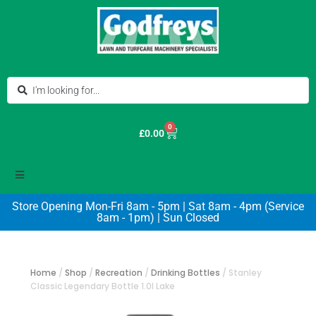
0
£
0.00
Store Opening Mon-Fri 8am - 5pm | Sat 8am - 4pm (Service
8am - 1pm) | Sun Closed
Home
/
Shop
/
Recreation
/
Drinking Bottles
/
Stanley
Classic Legendary Bottle 1.0l Lake