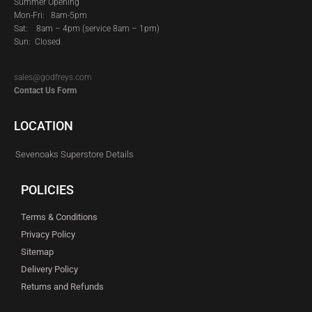
Summer Opening
Mon-Fri: 8am-5pm
Sat:
8am – 4pm (service 8am – 1pm)
Sun: Closed
sales@godfreys.com
Contact Us Form
LOCATION
Sevenoaks Superstore Details
POLICIES
Terms & Conditions
Privacy Policy
Sitemap
Delivery Policy
Returns and Refunds