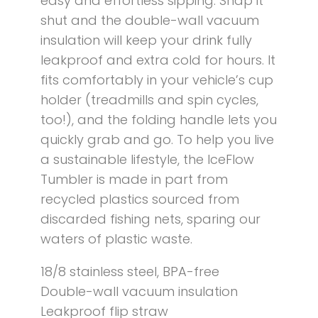
easy and effortless sipping. Snap it
shut and the double-wall vacuum
insulation will keep your drink fully
leakproof and extra cold for hours. It
fits comfortably in your vehicle’s cup
holder (treadmills and spin cycles,
too!), and the folding handle lets you
quickly grab and go. To help you live
a sustainable lifestyle, the IceFlow
Tumbler is made in part from
recycled plastics sourced from
discarded fishing nets, sparing our
waters of plastic waste.
18/8 stainless steel, BPA-free
Double-wall vacuum insulation
Leakproof flip straw