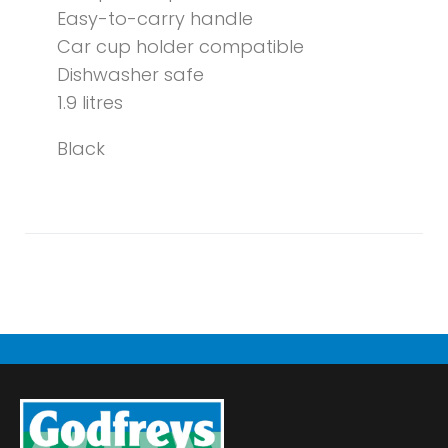
Easy-to-carry handle
Car cup holder compatible
Dishwasher safe
1.9 litres
Black