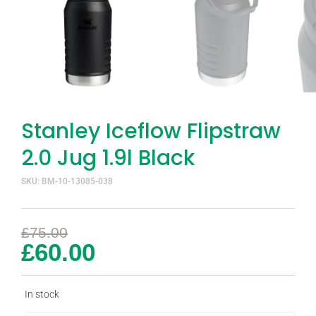
Stanley Iceflow Flipstraw
2.0 Jug 1.9l Black
SKU: BM-10-13085-038
£
75.00
£
60.00
In stock