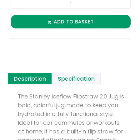
ADD TO BASKET
Description
Specification
The Stanley Iceflow Flipstraw 2.0 Jug is
bold, colorful jug made to keep you
hydrated in a fully functional style.
Ideal for car commutes or workouts
at home, it has a built-in flip straw for