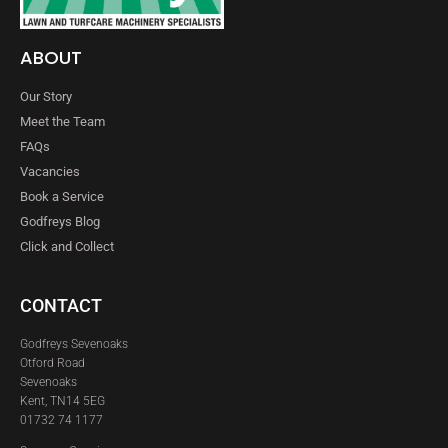
ABOUT
Our Story
Meet the Team
FAQs
Vacancies
Book a Service
Godfreys Blog
Click and Collect
CONTACT
Godfreys Sevenoaks
Otford Road
Sevenoaks
Kent, TN14 5EG
01732 74 1177