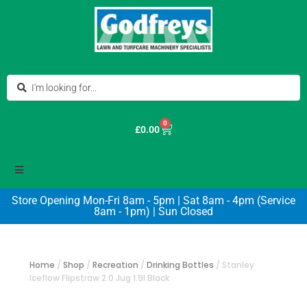
0
£
0.00
Store Opening Mon-Fri 8am - 5pm | Sat 8am - 4pm (Service
8am - 1pm) | Sun Closed
Home
/
Shop
/
Recreation
/
Drinking Bottles
/
Stanley
Iceflow Flipstraw 2.0 Jug 1.9l Black