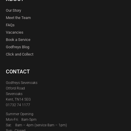
Our Story
Meet the Team
FAQs
Vacancies
Book a Service
Godfreys Blog
Click and Collect
CONTACT
Godfreys Sevenoaks
Otford Road
Sevenoaks
Kent, TN14 5EG
01732 74 1177
Summer Opening
Mon-Fri: 8am-5pm
Sat:
8am – 4pm (service 8am – 1pm)
Sun: Closed