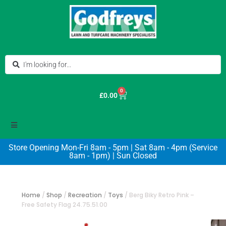
0
£
0.00
Store Opening Mon-Fri 8am - 5pm | Sat 8am - 4pm (Service
8am - 1pm) | Sun Closed
Home
/
Shop
/
Recreation
/
Toys
/
Berg Biky Retro Pink –
Free Safety Flag 24.75.51.00