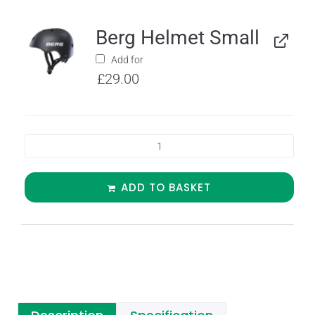
Berg Helmet Small
Add for
£
29.00
ADD TO BASKET