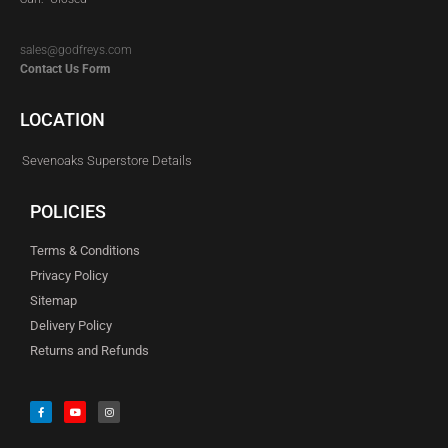
sales@godfreys.com
Contact Us Form
LOCATION
Sevenoaks Superstore Details
POLICIES
Terms & Conditions
Privacy Policy
Sitemap
Delivery Policy
Returns and Refunds