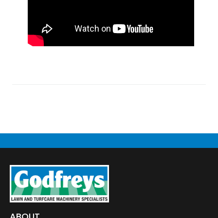
ABOUT