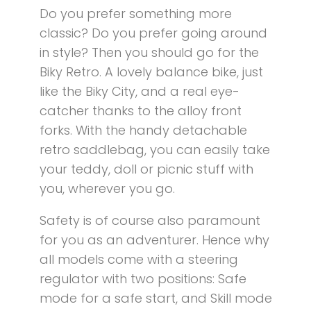
Do you prefer something more
classic? Do you prefer going around
in style? Then you should go for the
Biky Retro. A lovely balance bike, just
like the Biky City, and a real eye-
catcher thanks to the alloy front
forks. With the handy detachable
retro saddlebag, you can easily take
your teddy, doll or picnic stuff with
you, wherever you go.
Safety is of course also paramount
for you as an adventurer. Hence why
all models come with a steering
regulator with two positions: Safe
mode for a safe start, and Skill mode