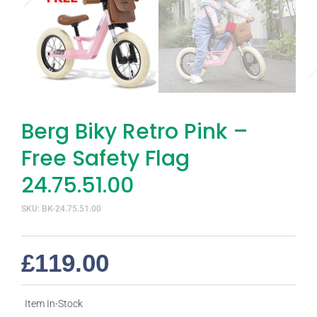
Berg Biky Retro Pink –
Free Safety Flag
24.75.51.00
SKU: BK-24.75.51.00
£
119.00
Item In-Stock