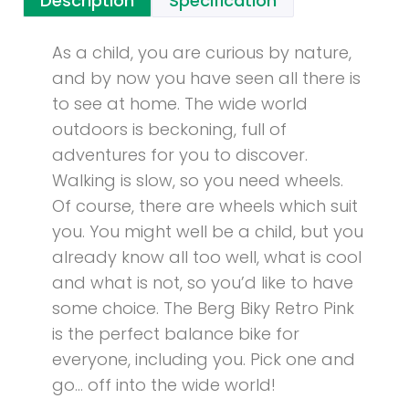
Description
Specification
As a child, you are curious by nature,
and by now you have seen all there is
to see at home. The wide world
outdoors is beckoning, full of
adventures for you to discover.
Walking is slow, so you need wheels.
Of course, there are wheels which suit
you. You might well be a child, but you
already know all too well, what is cool
and what is not, so you’d like to have
some choice. The Berg Biky Retro Pink
is the perfect balance bike for
everyone, including you. Pick one and
go… off into the wide world!