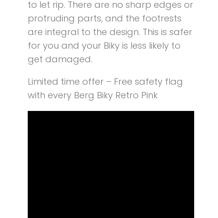
to let rip. There are no sharp edges or
protruding parts, and the footrests
are integral to the design. This is safer
for you and your Biky is less likely to
get damaged.
Limited time offer – Free safety flag
with every Berg Biky Retro Pink