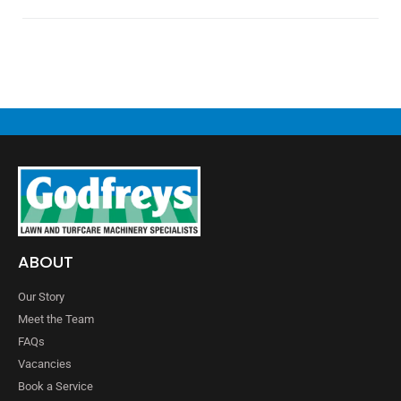
ABOUT
Our Story
Meet the Team
FAQs
Vacancies
Book a Service