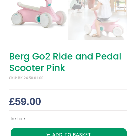
Berg Go2 Ride and Pedal
Scooter Pink
SKU: BK-24.50.01.00
£
59.00
In stock
ADD TO BASKET