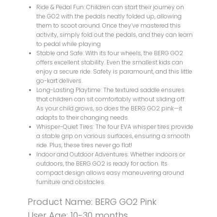
Ride & Pedal Fun: Children can start their journey on
the GO2 with the pedals neatly folded up, allowing
them to scoot around. Once they’ve mastered this
activity, simply fold out the pedals, and they can learn
to pedal while playing
Stable and Safe: With its four wheels, the BERG GO2
offers excellent stability. Even the smallest kids can
enjoy a secure ride. Safety is paramount, and this little
go-kart delivers.
Long-Lasting Playtime: The textured saddle ensures
that children can sit comfortably without sliding off.
As your child grows, so does the BERG GO2 pink—it
adapts to their changing needs.
Whisper-Quiet Tires: The four EVA whisper tires provide
a stable grip on various surfaces, ensuring a smooth
ride. Plus, these tires never go flat!
Indoor and Outdoor Adventures: Whether indoors or
outdoors, the BERG GO2 is ready for action. Its
compact design allows easy maneuvering around
furniture and obstacles.
Product Name: BERG GO2 Pink
User Age: 10-30 months