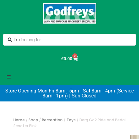
0
£
0.00
Store Opening Mon-Fri 8am - 5pm | Sat 8am - 4pm (Service
8am - 1pm) | Sun Closed
Home
/
Shop
/
Recreation
/
Toys
/
Berg Go2 Ride and Pedal
Scooter Pink