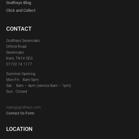
Godfreys Blog
Click and Collect
CONTACT
Godfreys Sevenoaks
Otford Road
Sevenoaks
Kent, TN14 5EG
01732 74 1177
Summer Opening
Mon-Fri: 8am-5pm
Sat:
8am – 4pm (service 8am – 1pm)
Sun: Closed
sales@godfreys.com
Contact Us Form
LOCATION