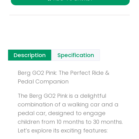
Description
Specification
Berg GO2 Pink: The Perfect Ride &
Pedal Companion
The Berg GO2 Pink is a delightful
combination of a walking car and a
pedal car, designed to engage
children from 10 months to 30 months.
Let’s explore its exciting features: