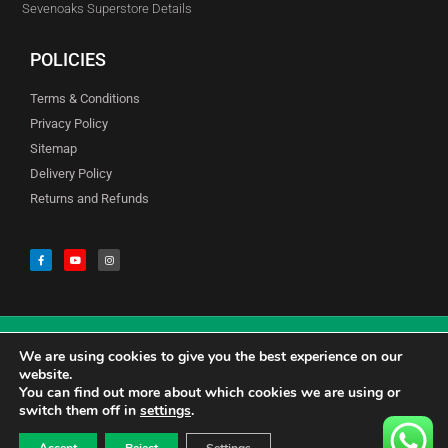
Sevenoaks Superstore Details
POLICIES
Terms & Conditions
Privacy Policy
Sitemap
Delivery Policy
Returns and Refunds
We are using cookies to give you the best experience on our
© Copyright Godfreys (Sevenoaks) Limited all Rights Reserved
website.
You can find out more about which cookies we are using or
switch them off in
settings
.
0
CALL US 01732741177
£
0.00