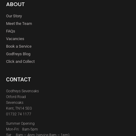
ABOUT
Our Story
Meet the Team
FAQs
Vacancies
Book a Service
Godfreys Blog
Click and Collect
CONTACT
Godfreys Sevenoaks
Otford Road
Sevenoaks
Kent, TN14 5EG
01732 74 1177
Summer Opening
Mon-Fri: 8am-5pm
Sat:
8am – 4pm (service 8am – 1pm)