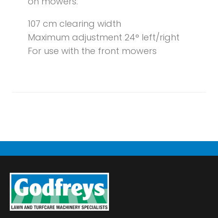
on mowers.
107 cm clearing width
Maximum adjustment 24° left/right
For use with the front mowers