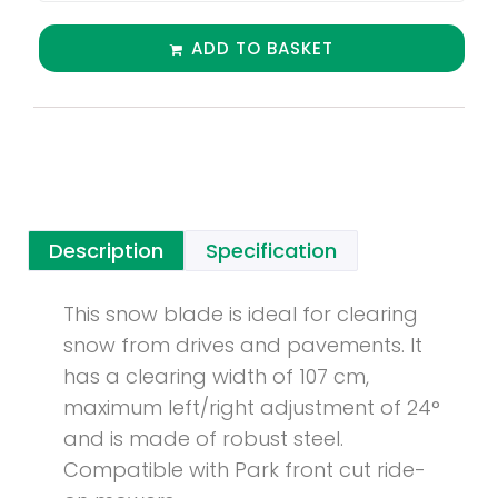
ADD TO BASKET
Description
Specification
This snow blade is ideal for clearing
snow from drives and pavements. It
has a clearing width of 107 cm,
maximum left/right adjustment of 24°
and is made of robust steel.
Compatible with Park front cut ride-