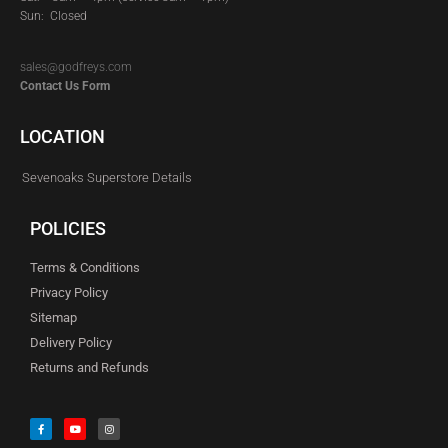
Sun: Closed
sales@godfreys.com
Contact Us Form
LOCATION
Sevenoaks Superstore Details
POLICIES
Terms & Conditions
Privacy Policy
Sitemap
Delivery Policy
Returns and Refunds