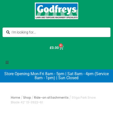
0
£
0.00
Store Opening Mon-Fri 8am - 5pm | Sat 8am - 4pm (Service
8am - 1pm) | Sun Closed
Home
/
Shop
/
Ride-on attachments
/
Stiga Park Snow
Blade 42″ 13-3922-61