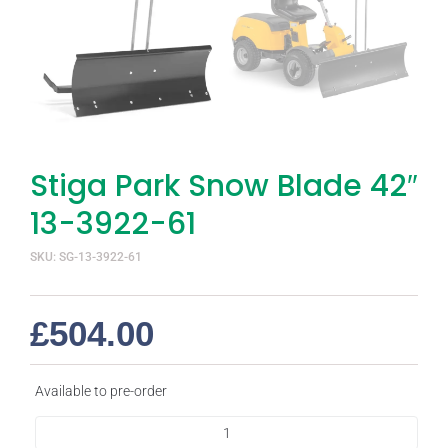
Stiga Park Snow Blade 42″
13-3922-61
SKU: SG-13-3922-61
£
504.00
Available to pre-order