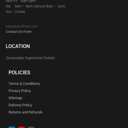
Mon-Fri: 8am-5pm
Sat:
8am – 4pm (service 8am – 1pm)
Sun: Closed
sales@godfreys.com
Contact Us Form
LOCATION
Sevenoaks Superstore Details
POLICIES
Terms & Conditions
Privacy Policy
Sitemap
Delivery Policy
Returns and Refunds