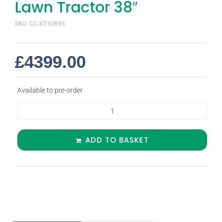
Lawn Tractor 38″
SKU: CC-XT1OR95
£
4399.00
Available to pre-order
ADD TO BASKET