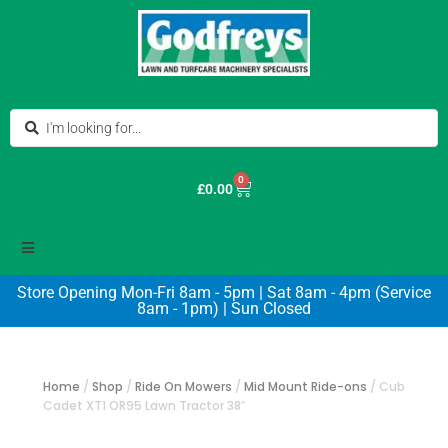
0
£
0.00
Store Opening Mon-Fri 8am - 5pm | Sat 8am - 4pm (Service
8am - 1pm) | Sun Closed
Home
/
Shop
/
Ride On Mowers
/
Mid Mount Ride-ons
/
Cub
Cadet XT1 OR95 Lawn Tractor 38″