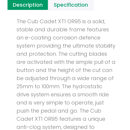
Description
Specification
The Cub Cadet XT1 OR95 is a solid,
stable and durable frame features
an e-coating corrosion defence
system providing the ultimate stability
and protection. The cutting blades
are activated with the simple pull of a
button and the height of the cut can
be adjusted through a wide range of
25mm to 100mm. The hydrostatic
drive system ensures a smooth ride
and is very simple to operate, just
push the pedal and go. The Cub
Cadet XT1 OR95 features a unique
anti-clog system, designed to