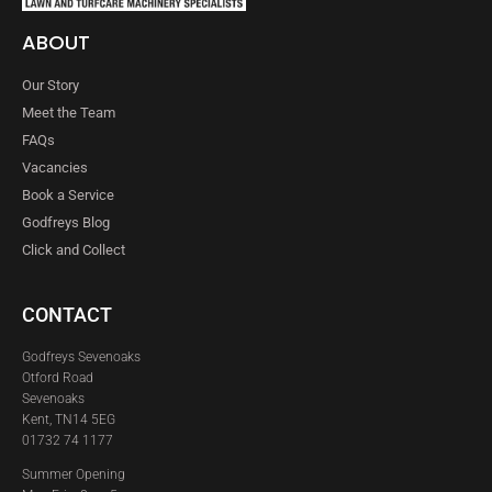
ABOUT
Our Story
Meet the Team
FAQs
Vacancies
Book a Service
Godfreys Blog
Click and Collect
CONTACT
Godfreys Sevenoaks
Otford Road
Sevenoaks
Kent, TN14 5EG
01732 74 1177
Summer Opening