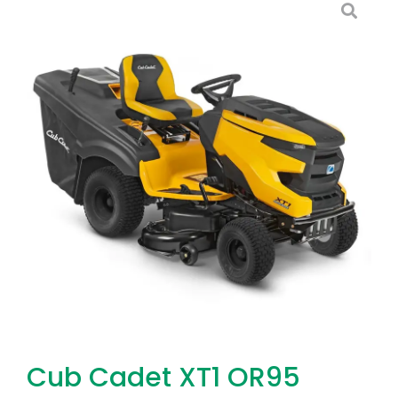
Cub Cadet XT1 OR95