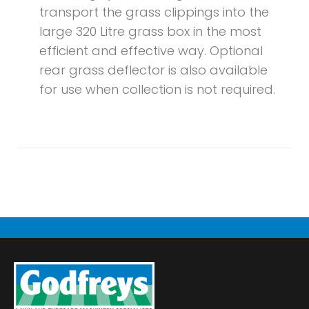
transport the grass clippings into the
large 320 Litre grass box in the most
efficient and effective way. Optional
rear grass deflector is also available
for use when collection is not required.