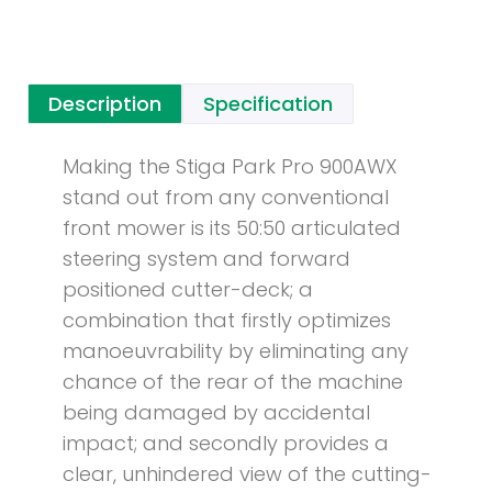
Description
Specification
Making the Stiga Park Pro 900AWX
stand out from any conventional
front mower is its 50:50 articulated
steering system and forward
positioned cutter-deck; a
combination that firstly optimizes
manoeuvrability by eliminating any
chance of the rear of the machine
being damaged by accidental
impact; and secondly provides a
clear, unhindered view of the cutting-