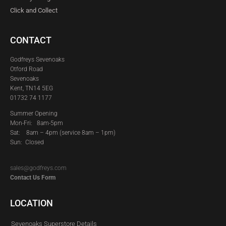
Click and Collect
CONTACT
Godfreys Sevenoaks
Otford Road
Sevenoaks
Kent, TN14 5EG
01732 74 1177
Summer Opening
Mon-Fri: 8am-5pm
Sat:
8am – 4pm (service 8am – 1pm)
Sun: Closed
sales@godfreys.com
Contact Us Form
LOCATION
Sevenoaks Superstore Details