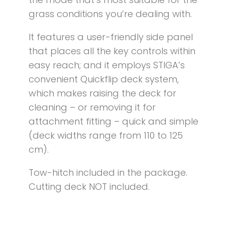
grass conditions you’re dealing with.
It features a user-friendly side panel
that places all the key controls within
easy reach; and it employs STIGA’s
convenient Quickflip deck system,
which makes raising the deck for
cleaning – or removing it for
attachment fitting – quick and simple
(deck widths range from 110 to 125
cm).
Tow-hitch included in the package.
Cutting deck NOT included.