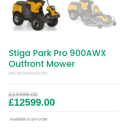
Stiga Park Pro 900AWX
Outfront Mower
SKU: SG-2F6430931/ST2
£
14499.00
£
12599.00
Available to pre-order