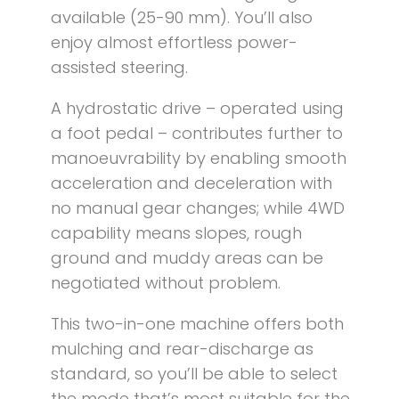
available (25-90 mm). You’ll also
enjoy almost effortless power-
assisted steering.
A hydrostatic drive – operated using
a foot pedal – contributes further to
manoeuvrability by enabling smooth
acceleration and deceleration with
no manual gear changes; while 4WD
capability means slopes, rough
ground and muddy areas can be
negotiated without problem.
This two-in-one machine offers both
mulching and rear-discharge as
standard, so you’ll be able to select
the mode that’s most suitable for the