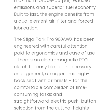
maximum torque-output, reduced
emissions and superior fuel economy.
Built to last, the engine benefits from
a dual element air-filter and forced
lubrication.
The Stiga Park Pro 900AWX has been
engineered with careful attention
paid to ergonomics and ease of use
– there’s an electromagnetic PTO
clutch for easy blade or accessory
engagement; an ergonomic high-
back seat with armrests – for the
comfortable completion of time-
consuming tasks; and
straightforward electric push-button
selection from the cutting-heights