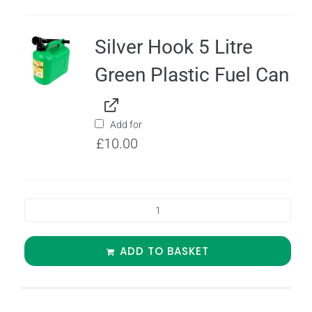
Silver Hook 5 Litre
Green Plastic Fuel Can
Add for
£
10.00
ADD TO BASKET