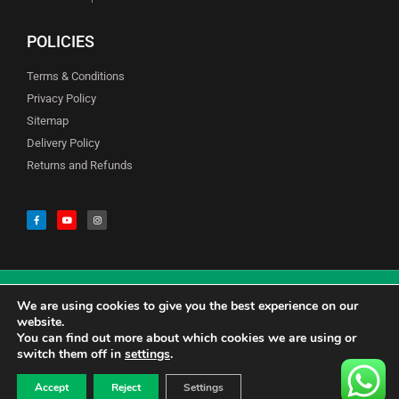
POLICIES
Terms & Conditions
Privacy Policy
Sitemap
Delivery Policy
Returns and Refunds
We are using cookies to give you the best experience on our
© Copyright Godfreys (Sevenoaks) Limited all Rights Reserved
website.
You can find out more about which cookies we are using or
switch them off in
settings
.
0
CALL US 01732741177
£
0.00
Accept
Reject
Settings
CONTACT US