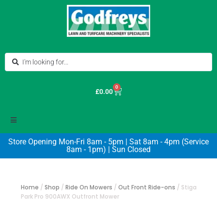
0
£
0.00
Store Opening Mon-Fri 8am - 5pm | Sat 8am - 4pm (Service
8am - 1pm) | Sun Closed
Home
/
Shop
/
Ride On Mowers
/
Out Front Ride-ons
/
Stiga
Park Pro 900AWX Outfront Mower