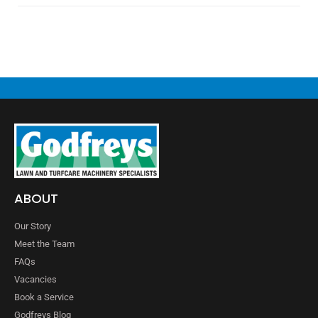
ABOUT
Our Story
Meet the Team
FAQs
Vacancies
Book a Service
Godfreys Blog