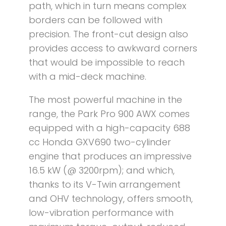
path, which in turn means complex
borders can be followed with
precision. The front-cut design also
provides access to awkward corners
that would be impossible to reach
with a mid-deck machine.
The most powerful machine in the
range, the Park Pro 900 AWX comes
equipped with a high-capacity 688
cc Honda GXV690 two-cylinder
engine that produces an impressive
16.5 kW (@ 3200rpm); and which,
thanks to its V-Twin arrangement
and OHV technology, offers smooth,
low-vibration performance with