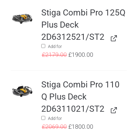
Stiga Combi Pro 125Q
Plus Deck
2D6312521/ST2
Add for
£
2179.00
£
1900.00
Stiga Combi Pro 110
Q Plus Deck
2D6311021/ST2
Add for
£
2069.00
£
1800.00