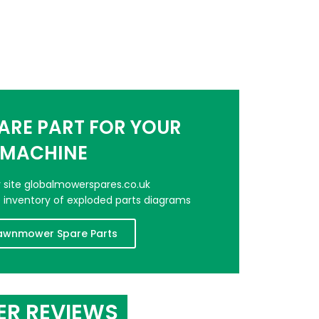
PARE PART FOR YOUR
MACHINE
er site globalmowerspares.co.uk
e inventory of exploded parts diagrams
awnmower Spare Parts
ER REVIEWS