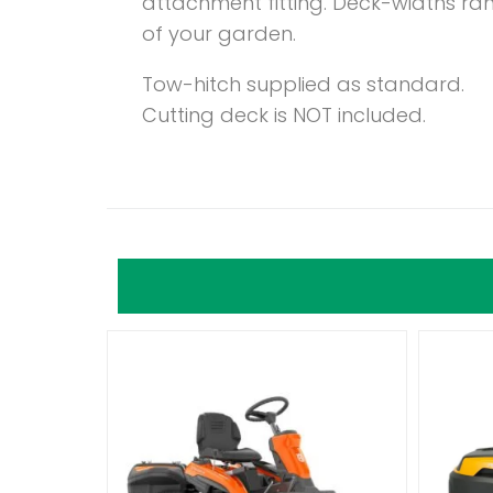
attachment fitting. Deck-widths ra
of your garden.
Tow-hitch supplied as standard.
Cutting deck is NOT included.