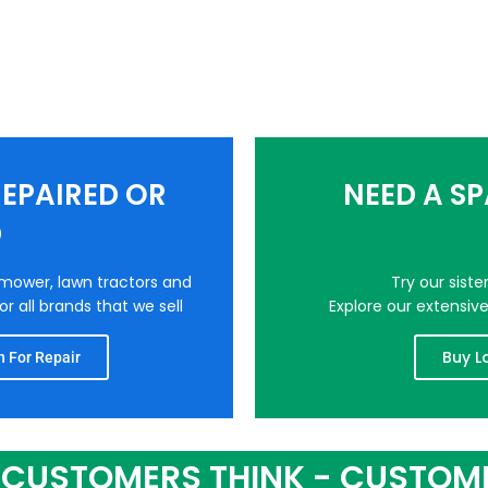
EPAIRED OR
NEED A S
D
nmower, lawn tractors and
Try our sist
r all brands that we sell
Explore our extensiv
Buy L
 For Repair
CUSTOMERS THINK - CUSTOM