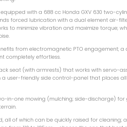
 equipped with a 688 cc Honda GXV 630 two-cylin
ds forced lubrication with a dual element air-filt
orks to minimize vibration and maximize torque; w
ise.
nefits from electromagnetic PTO engagement; a d
t completely effortless.
back seat (with armrests) that works with servo-ass
m a user-friendly side control-panel that places all
wo-in-one mowing (mulching; side-discharge) for g
terrain.
ed, all of which can be quickly raised for cleaning;