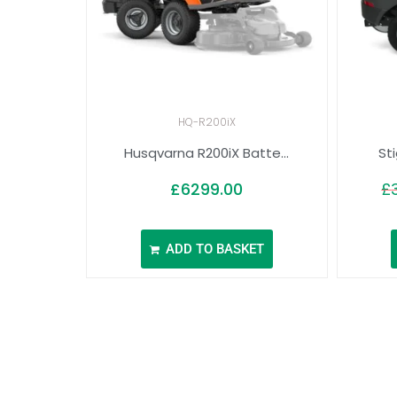
HQ-R200iX
Husqvarna R200iX Batte...
St
£
6299.00
£
ADD TO BASKET