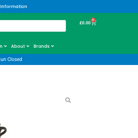
 Information
0
£
0.00
n
About
Brands
Sun Closed
 900WX Outfront