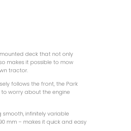
-mounted deck that not only
also makes it possible to mow
wn tractor.
ely follows the front, the Park
 to worry about the engine
smooth, infinitely variable
o 90 mm – makes it quick and easy