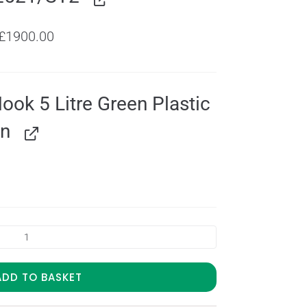
£
1900.00
Hook 5 Litre Green Plastic
an
ADD TO BASKET