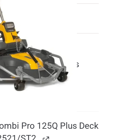
Combi Pro 110 Q Plus
2D6311021/ST2
£
1800.00
Combi Pro 125Q Plus Deck
2521/ST2