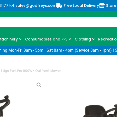
41177
sales@godfreys.com
Free Local Delivery
Store
Machinery
Consumables and PPE
Clothing
Recreatio
ning Mon-Fri 8am - 5pm | Sat 8am - 4pm (Service 8am - 1pm) | 
/
Stiga Park Pro 900WX Outfront Mower
Stiga Park Pro
Mower
SKU: SG-2F6430831/ST2