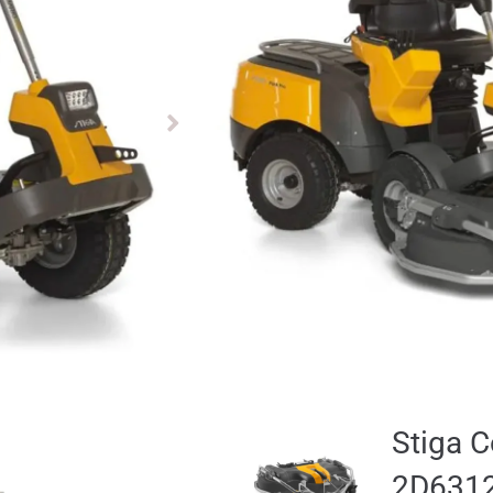
£
12199.00
£
10599.00
Available to pre-order
Stiga 
Deck 
Add for
£
2069.00
Stiga 
2D631