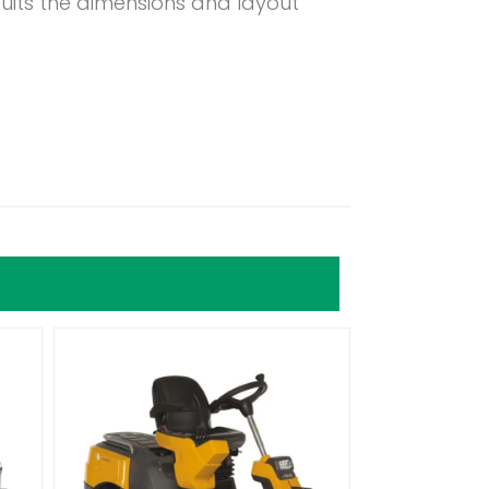
suits the dimensions and layout