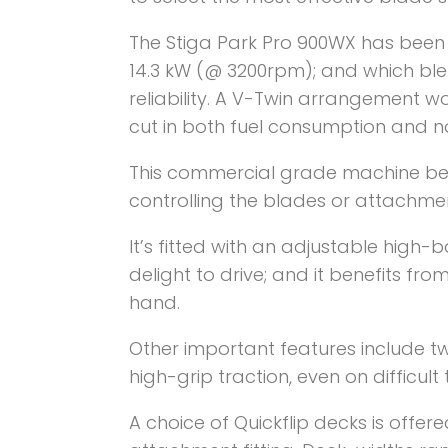
The Stiga Park Pro 900WX has been
14.3 kW (@ 3200rpm); and which blen
reliability. A V-Twin arrangement w
cut in both fuel consumption and no
This commercial grade machine be
controlling the blades or attachmen
It’s fitted with an adjustable high-
delight to drive; and it benefits fro
hand.
Other important features include t
high-grip traction, even on difficult 
A choice of Quickflip decks is offer