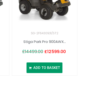
SG-2F6430931/ST2
Stiga Park Pro 900AWX...
£
14499.00
£
12599.00
ADD TO BASKET