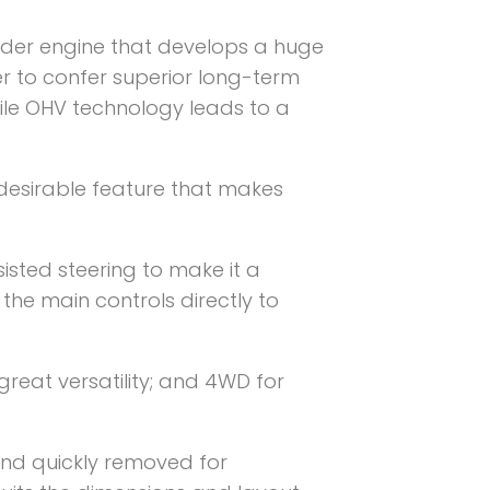
der engine that develops a huge
er to confer superior long-term
hile OHV technology leads to a
esirable feature that makes
isted steering to make it a
 the main controls directly to
reat versatility; and 4WD for
 and quickly removed for