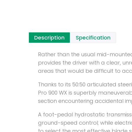
Description
Specification
Rather than the usual mid-mounted
provides the driver with a clear, un
areas that would be difficult to ac
Thanks to its 50:50 articulated stee
Pro 900 WX is superbly maneuverab
section encountering accidental im
A foot-pedal hydrostatic transmissi
ground-speed control; while electr
to select the most effective blade s