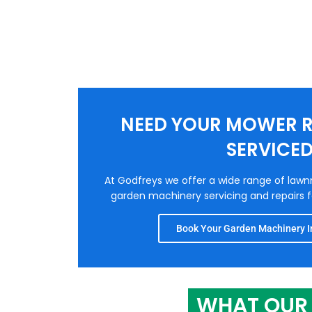
NEED YOUR MOWER R
SERVICE
At Godfreys we offer a wide range of law
garden machinery servicing and repairs fo
Book Your Garden Machinery In
WHAT OUR 