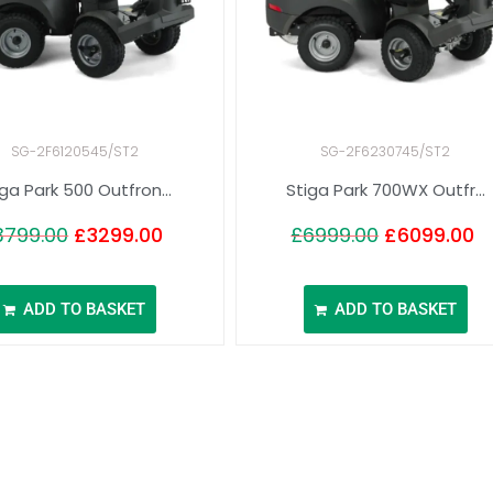
SG-2F6120545/ST2
SG-2F6230745/ST2
iga Park 500 Outfron...
Stiga Park 700WX Outfr...
3799.00
£
3299.00
£
6999.00
£
6099.00
ADD TO BASKET
ADD TO BASKET