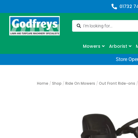
01732 7
Mowers
Arborist
Store Ope
Home
/
Shop
/
Ride On Mowers
/
Out Front Ride-ons