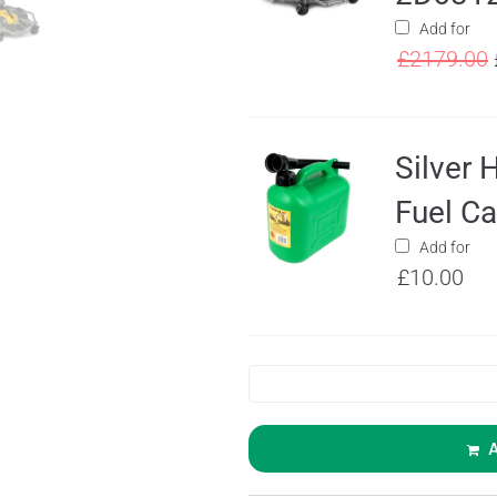
Add for
£
2179.00
Silver 
Fuel C
Add for
£
10.00