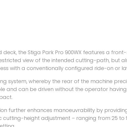
 deck, the Stiga Park Pro 900WX features a front
restricted view of the intended cutting-path, but 
cess with a conventionally configured ride-on or la
ring system, whereby the rear of the machine precis
le and can be driven without the operator having
pact.
on further enhances manoeuvrability by providing 
ic cutting-height adjustment – ranging from 25 t
etting.