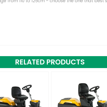
nge from 110 to 125cm – choose the one that best 
RELATED PRODUCTS