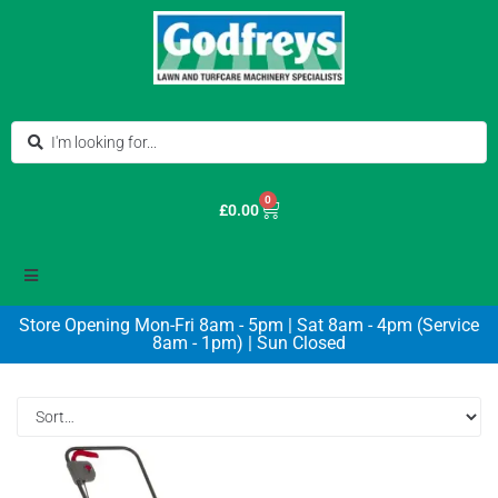
0
£
0.00
Store Opening Mon-Fri 8am - 5pm | Sat 8am - 4pm (Service
8am - 1pm) | Sun Closed