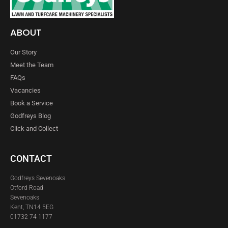
ABOUT
Our Story
Meet the Team
FAQs
Vacancies
Book a Service
Godfreys Blog
Click and Collect
CONTACT
Godfreys Sevenoaks
Otford Road
Sevenoaks
Kent, TN14 5EG
01732 74 1177