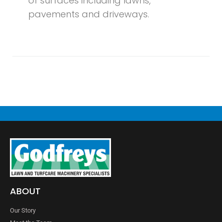
of surfaces including lawns,
pavements and driveways.
ABOUT
Our Story