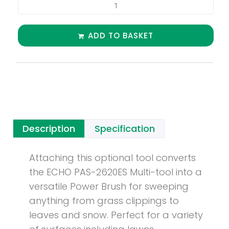
ADD TO BASKET
Description
Specification
Attaching this optional tool converts
the ECHO PAS-2620ES Multi-tool into a
versatile Power Brush for sweeping
anything from grass clippings to
leaves and snow. Perfect for a variety