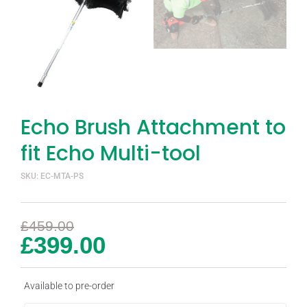
Echo Brush Attachment to
fit Echo Multi-tool
SKU: EC-MTA-PS
£
459.00
£
399.00
Available to pre-order