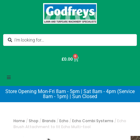
0
£
0.00
Store Opening Mon-Fri 8am - 5pm | Sat 8am - 4pm (Service
8am - 1pm) | Sun Closed
Home
/
Shop
/
Brands
/
Echo
/
Echo Combi Systems
/
Echo
Brush Attachment to fit Echo Multi-tool