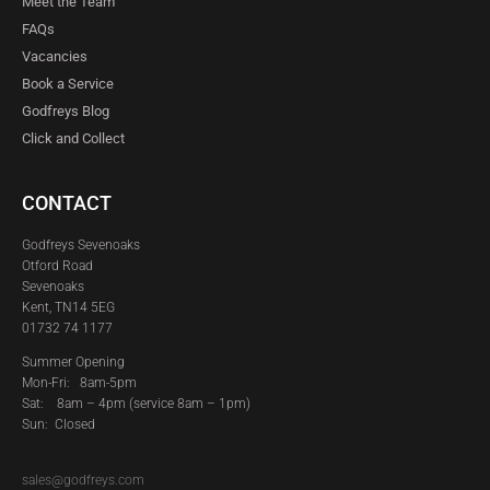
Meet the Team
FAQs
Vacancies
Book a Service
Godfreys Blog
Click and Collect
CONTACT
Godfreys Sevenoaks
Otford Road
Sevenoaks
Kent, TN14 5EG
01732 74 1177
Summer Opening
Mon-Fri: 8am-5pm
Sat:
8am – 4pm (service 8am – 1pm)
Sun: Closed
sales@godfreys.com