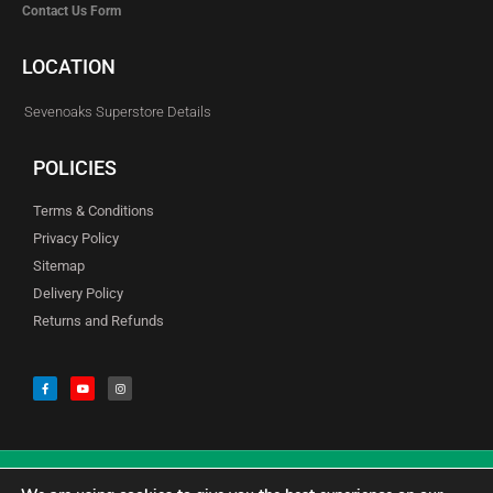
Contact Us Form
LOCATION
Sevenoaks Superstore Details
POLICIES
Terms & Conditions
Privacy Policy
Sitemap
Delivery Policy
Returns and Refunds