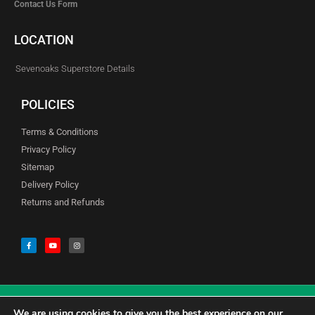
Contact Us Form
LOCATION
Sevenoaks Superstore Details
POLICIES
Terms & Conditions
Privacy Policy
Sitemap
Delivery Policy
Returns and Refunds
We are using cookies to give you the best experience on our
© Copyright Godfreys (Sevenoaks) Limited all Rights Reserved