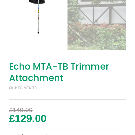
Echo MTA-TB Trimmer
Attachment
SKU: EC-MTA-TB
£
149.00
£
129.00