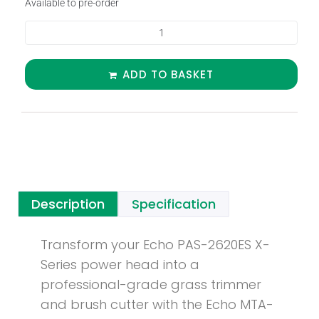
Available to pre-order
ADD TO BASKET
Description
Specification
Transform your Echo PAS-2620ES X-
Series power head into a
professional-grade grass trimmer
and brush cutter with the Echo MTA-