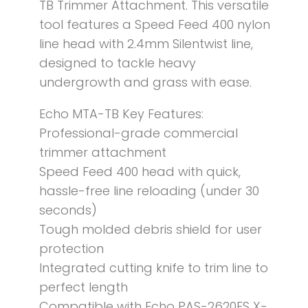
TB Trimmer Attachment. This versatile
tool features a Speed Feed 400 nylon
line head with 2.4mm Silentwist line,
designed to tackle heavy
undergrowth and grass with ease.
Echo MTA-TB Key Features:
Professional-grade commercial
trimmer attachment
Speed Feed 400 head with quick,
hassle-free line reloading (under 30
seconds)
Tough molded debris shield for user
protection
Integrated cutting knife to trim line to
perfect length
Compatible with Echo PAS-2620ES X-