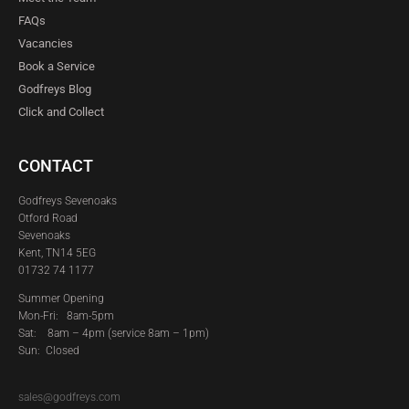
FAQs
Vacancies
Book a Service
Godfreys Blog
Click and Collect
CONTACT
Godfreys Sevenoaks
Otford Road
Sevenoaks
Kent, TN14 5EG
01732 74 1177
Summer Opening
Mon-Fri: 8am-5pm
Sat:
8am – 4pm (service 8am – 1pm)
Sun: Closed
sales@godfreys.com