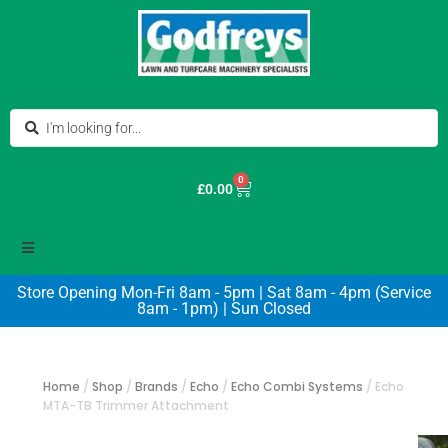
0
£
0.00
Store Opening Mon-Fri 8am - 5pm | Sat 8am - 4pm (Service
8am - 1pm) | Sun Closed
Home
/
Shop
/
Brands
/
Echo
/
Echo Combi Systems
/
Echo
MTA-TB Trimmer Attachment