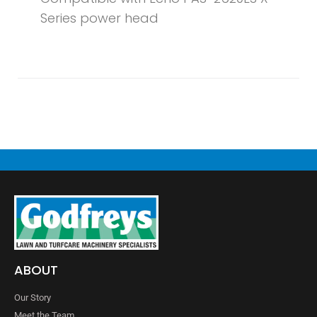
Series power head
ABOUT
Our Story
Meet the Team