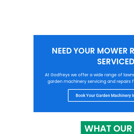
NEED YOUR MOWER R
SERVICE
At Godfreys we offer a wide range of law
garden machinery servicing and repairs fo
Book Your Garden Machinery In
WHAT OUR 