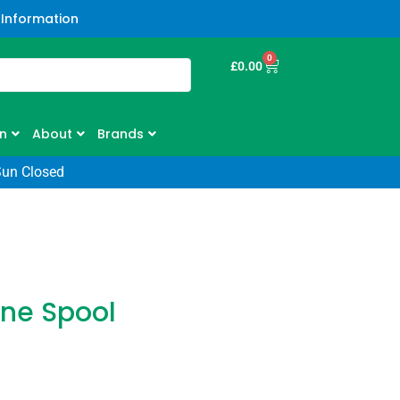
 Information
0
£
0.00
n
About
Brands
Sun Closed
ine Spool