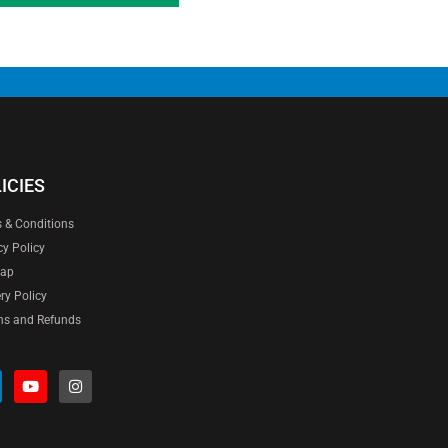
ICIES
 & Conditions
cy Policy
map
ery Policy
ns and Refunds