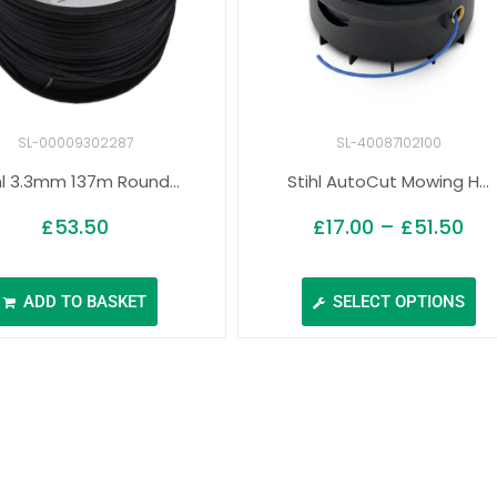
SL-00009302287
SL-40087102100
hl 3.3mm 137m Round...
Stihl AutoCut Mowing H...
£
53.50
£
17.00
–
£
51.50
ADD TO BASKET
SELECT OPTIONS