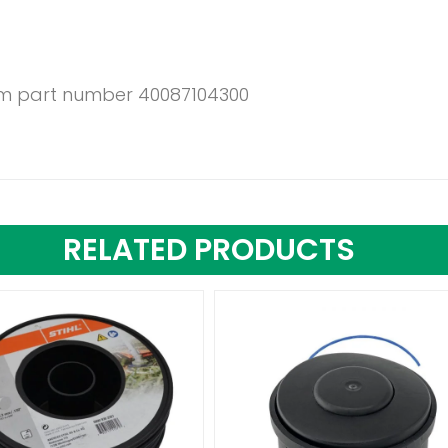
6mm part number 40087104300
RELATED PRODUCTS