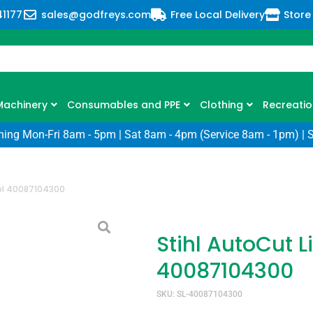
41177
sales@godfreys.com
Free Local Delivery
Store
Machinery
Consumables and PPE
Clothing
Recreatio
ning Mon-Fri 8am - 5pm | Sat 8am - 4pm (Service 8am - 1pm) | 
ool 40087104300
Stihl AutoCut L
40087104300
SKU: SL-40087104300