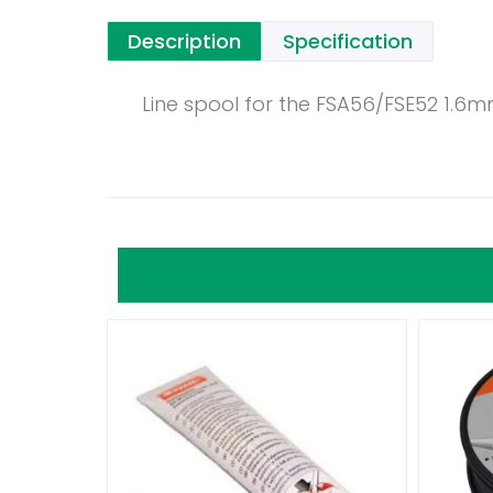
Description
Specification
Line spool for the FSA56/FSE52 1.