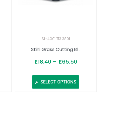
SL-4001 713 3801
Stihl Grass Cutting Bl...
£
18.40
–
£
65.50
SELECT OPTIONS