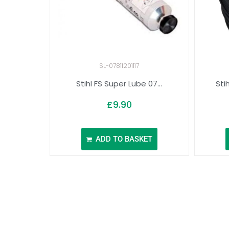
SL-07811201117
Stihl FS Super Lube 07...
Sti
£
9.90
ADD TO BASKET