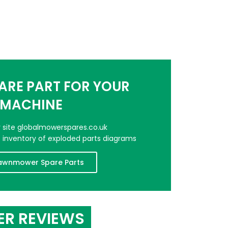
PARE PART FOR YOUR
MACHINE
er site globalmowerspares.co.uk
e inventory of exploded parts diagrams
awnmower Spare Parts
ER REVIEWS