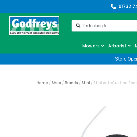
01732 7
Mowers
Arborist
Store Ope
Home
/
Shop
/
Brands
/
Stihl
/
Stihl AutoCut Line Sp