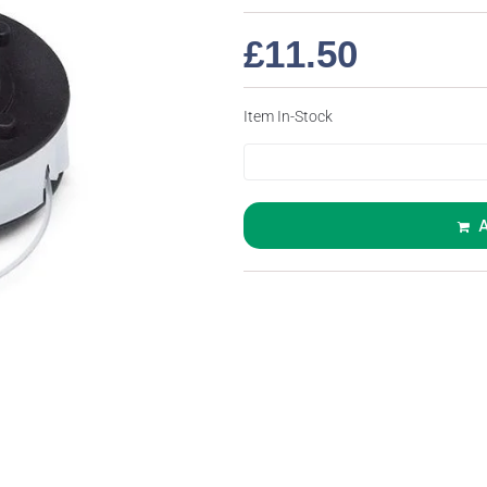
£
11.50
Item In-Stock