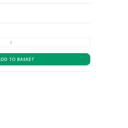
ADD TO BASKET