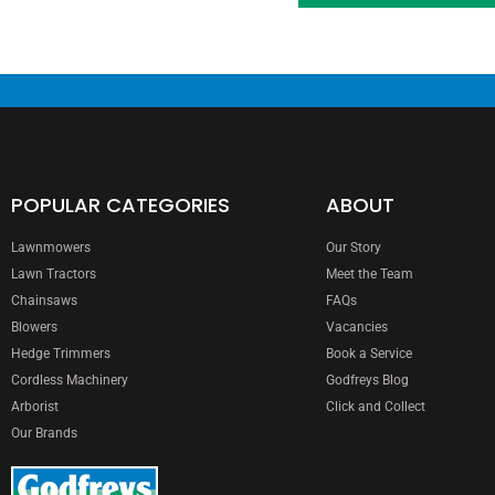
POPULAR CATEGORIES
ABOUT
Lawnmowers
Our Story
Lawn Tractors
Meet the Team
Chainsaws
FAQs
Blowers
Vacancies
Hedge Trimmers
Book a Service
Cordless Machinery
Godfreys Blog
Arborist
Click and Collect
Our Brands