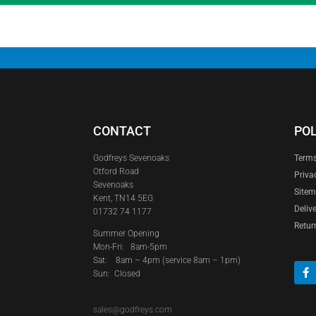
CONTACT
POL
Godfreys Sevenoaks
Terms
Otford Road
Priva
Sevenoaks
Site
Kent, TN14 5EG
Deliv
01732 74 1177
Retur
Summer Opening
Mon-Fri: 8am-5pm
Sat:
8am – 4pm (service 8am – 1pm)
Sun: Closed
sales@godfreys.com