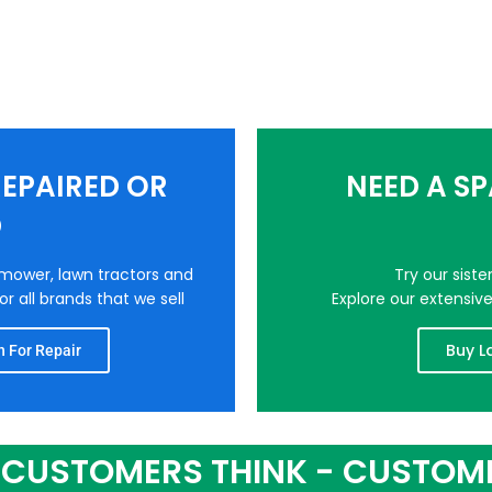
EPAIRED OR
NEED A S
D
nmower, lawn tractors and
Try our sist
r all brands that we sell
Explore our extensiv
Buy L
 For Repair
CUSTOMERS THINK - CUSTOM