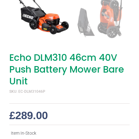
Echo DLM310 46cm 40V
Push Battery Mower Bare
Unit
SKU: EC-DLM31046P
£
289.00
Item In-Stock