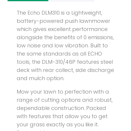
The Echo DLM310 is a Lightweight,
battery-powered push lawnmower
which gives excellent performance
alongside the benefits of 0 emissions,
low noise and low vibration. Built to
the same standards as all ECHO
tools, the DLM-310/46P features steel
deck with rear collect, side discharge
and mulch option.
Mow your lawn to perfection with a
range of cutting options and robust,
dependable construction. Packed
with features that allow you to get
your grass exactly as you like it.