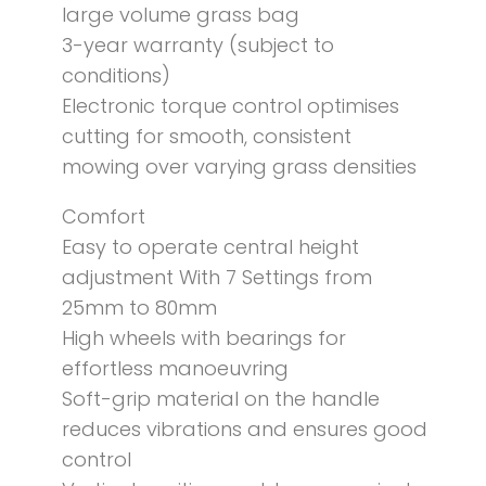
large volume grass bag
3-year warranty (subject to
conditions)
Electronic torque control optimises
cutting for smooth, consistent
mowing over varying grass densities
Comfort
Easy to operate central height
adjustment With 7 Settings from
25mm to 80mm
High wheels with bearings for
effortless manoeuvring
Soft-grip material on the handle
reduces vibrations and ensures good
control