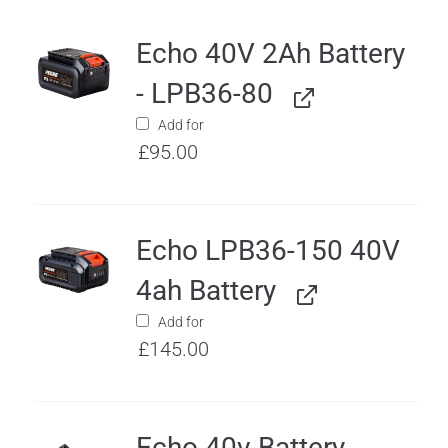
Echo 40V 2Ah Battery
- LPB36-80
Add for
£
95.00
Echo LPB36-150 40V
4ah Battery
Add for
£
145.00
Echo 40v Battery