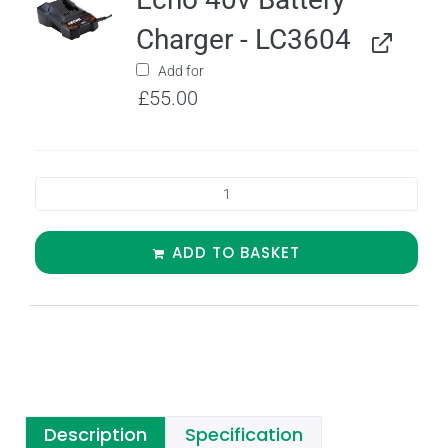
Charger - LC3604
Add for
£
55.00
ADD TO BASKET
Description
Specification