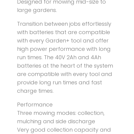
Designed for mowing mid-size to
large gardens.
Transition between jobs effortlessly
with batteries that are compatible
with every Garden+ tool and offer
high power performance with long
run times. The 40V 2Ah and 4Ah
batteries at the heart of the system
are compatible with every tool and
provide long run times and fast
charge times.
Performance
Three mowing modes: collection,
mulching and side discharge
Very good collection capacity and