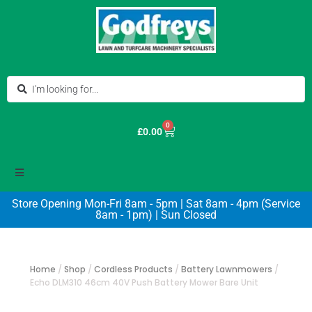
0
£
0.00
Store Opening Mon-Fri 8am - 5pm | Sat 8am - 4pm (Service
8am - 1pm) | Sun Closed
Home
/
Shop
/
Cordless Products
/
Battery Lawnmowers
/
Echo DLM310 46cm 40V Push Battery Mower Bare Unit