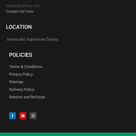
sales@godfreys.com
Contact Us Form
LOCATION
Sevenoaks Superstore Details
POLICIES
Terms & Conditions
Privacy Policy
Sitemap
Delivery Policy
Returns and Refunds