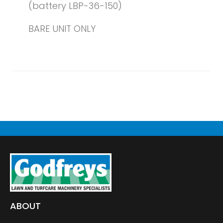
(battery LBP-36-150)
BARE UNIT ONLY
ABOUT