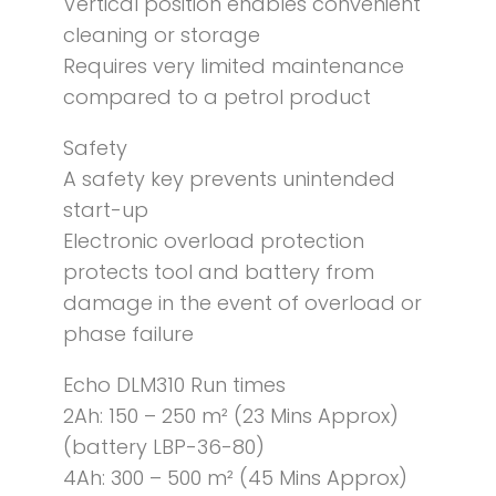
Vertical position enables convenient
cleaning or storage
Requires very limited maintenance
compared to a petrol product
Safety
A safety key prevents unintended
start-up
Electronic overload protection
protects tool and battery from
damage in the event of overload or
phase failure
Echo DLM310 Run times
2Ah: 150 – 250 m² (23 Mins Approx)
(battery LBP-36-80)
4Ah: 300 – 500 m² (45 Mins Approx)