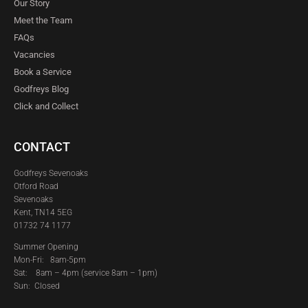
Our Story
Meet the Team
FAQs
Vacancies
Book a Service
Godfreys Blog
Click and Collect
CONTACT
Godfreys Sevenoaks
Otford Road
Sevenoaks
Kent, TN14 5EG
01732 74 1177
Summer Opening
Mon-Fri: 8am-5pm
Sat:
8am – 4pm (service 8am – 1pm)
Sun: Closed