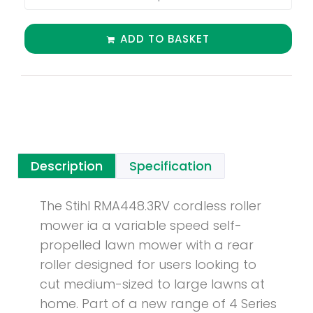
ADD TO BASKET
Description
Specification
The Stihl RMA448.3RV cordless roller
mower ia a variable speed self-
propelled lawn mower with a rear
roller designed for users looking to
cut medium-sized to large lawns at
home. Part of a new range of 4 Series