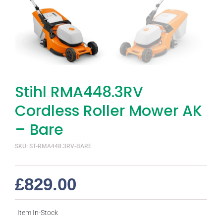
Stihl RMA448.3RV
Cordless Roller Mower AK
– Bare
SKU: ST-RMA448.3RV-BARE
£
829.00
Item In-Stock