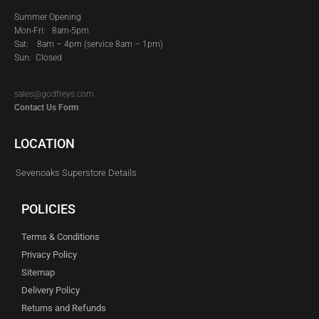
Summer Opening
Mon-Fri: 8am-5pm
Sat:
8am – 4pm (service 8am – 1pm)
Sun: Closed
sales@godfreys.com
Contact Us Form
LOCATION
Sevenoaks Superstore Details
POLICIES
Terms & Conditions
Privacy Policy
Sitemap
Delivery Policy
Returns and Refunds