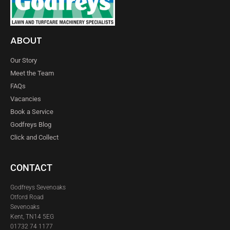
ABOUT
Our Story
Meet the Team
FAQs
Vacancies
Book a Service
Godfreys Blog
Click and Collect
CONTACT
Godfreys Sevenoaks
Otford Road
Sevenoaks
Kent, TN14 5EG
01732 74 1177