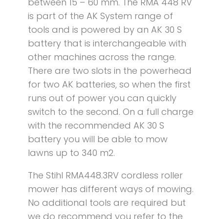
between 15 – 60 mm. The RMA 448 RV
is part of the AK System range of
tools and is powered by an AK 30 S
battery that is interchangeable with
other machines across the range.
There are two slots in the powerhead
for two AK batteries, so when the first
runs out of power you can quickly
switch to the second. On a full charge
with the recommended AK 30 S
battery you will be able to mow
lawns up to 340 m2.
The Stihl RMA448.3RV cordless roller
mower has different ways of mowing.
No additional tools are required but
we do recommend you refer to the