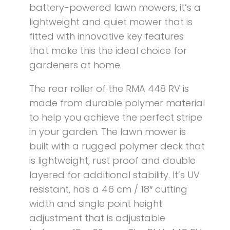
battery-powered lawn mowers, it’s a
lightweight and quiet mower that is
fitted with innovative key features
that make this the ideal choice for
gardeners at home.
The rear roller of the RMA 448 RV is
made from durable polymer material
to help you achieve the perfect stripe
in your garden. The lawn mower is
built with a rugged polymer deck that
is lightweight, rust proof and double
layered for additional stability. It’s UV
resistant, has a 46 cm / 18″ cutting
width and single point height
adjustment that is adjustable