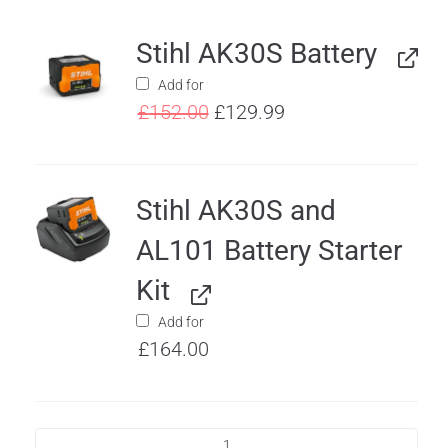
Stihl AK30S Battery
Add for
£
152.00
£
129.99
Stihl AK30S and
AL101 Battery Starter
Kit
Add for
£
164.00