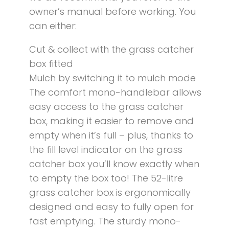
owner’s manual before working. You
can either:
Cut & collect with the grass catcher
box fitted
Mulch by switching it to mulch mode
The comfort mono-handlebar allows
easy access to the grass catcher
box, making it easier to remove and
empty when it’s full – plus, thanks to
the fill level indicator on the grass
catcher box you’ll know exactly when
to empty the box too! The 52-litre
grass catcher box is ergonomically
designed and easy to fully open for
fast emptying. The sturdy mono-