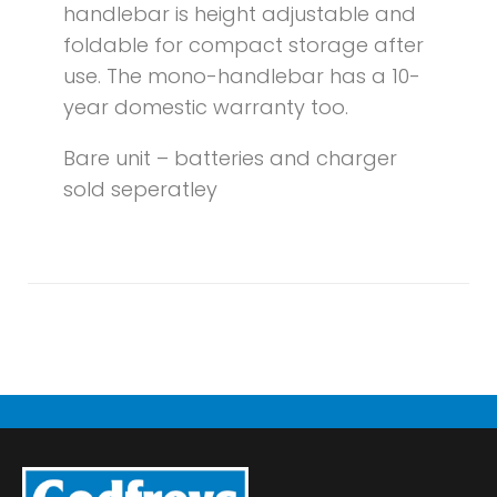
handlebar is height adjustable and
foldable for compact storage after
use. The mono-handlebar has a 10-
year domestic warranty too.
Bare unit – batteries and charger
sold seperatley