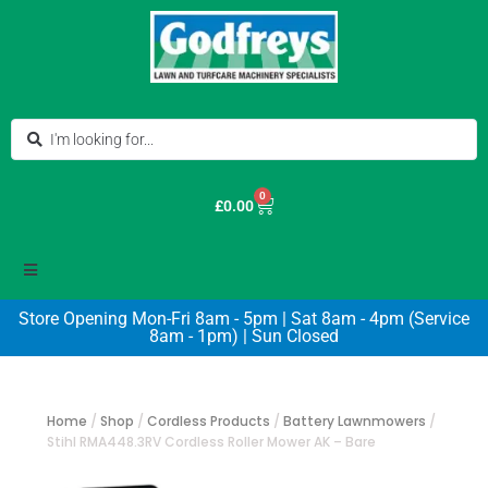
0
£
0.00
Store Opening Mon-Fri 8am - 5pm | Sat 8am - 4pm (Service
8am - 1pm) | Sun Closed
Home
/
Shop
/
Cordless Products
/
Battery Lawnmowers
/
Stihl RMA448.3RV Cordless Roller Mower AK – Bare