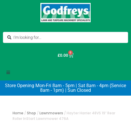
0
£
0.00
Store Opening Mon-Fri 8am - 5pm | Sat 8am - 4pm (Service
8am - 1pm) | Sun Closed
Home
/
Shop
/
Lawnmowers
/
Hayter Harrier 48VS 19″ Rear
Roller InStart Lawnmower 476A