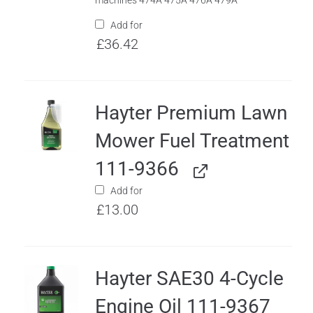
machines 474A 475A 476A 479A
Add for
£
36.42
Hayter Premium Lawn
Mower Fuel Treatment
111-9366
Add for
£
13.00
Hayter SAE30 4-Cycle
Engine Oil 111-9367