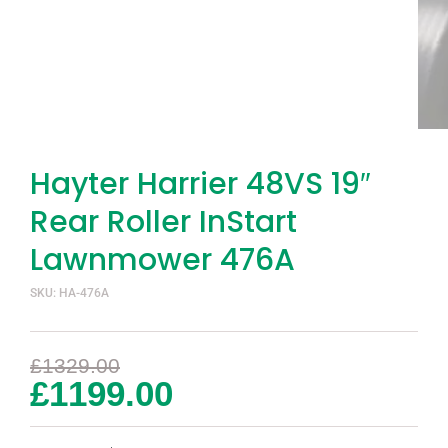
Hayter Harrier 48VS 19″
Rear Roller InStart
Lawnmower 476A
SKU: HA-476A
£
1329.00
£
1199.00