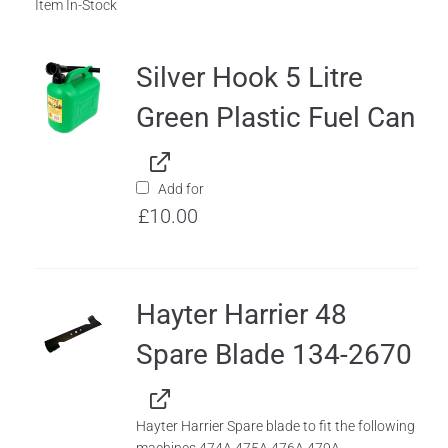
Item In-Stock
Silver Hook 5 Litre
Green Plastic Fuel Can
Add for
£
10.00
Hayter Harrier 48
Spare Blade 134-2670
Hayter Harrier Spare blade to fit the following