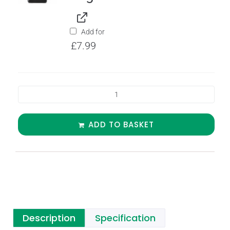
Add for
£
7.99
ADD TO BASKET
Description
Specification