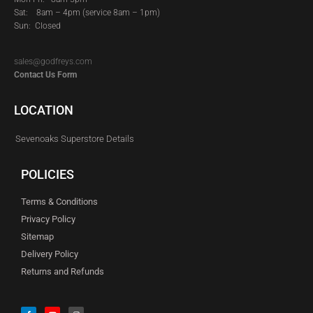
Sat:
8am – 4pm (service 8am – 1pm)
Sun: Closed
sales@godfreys.com
Contact Us Form
LOCATION
Sevenoaks Superstore Details
POLICIES
Terms & Conditions
Privacy Policy
Sitemap
Delivery Policy
Returns and Refunds