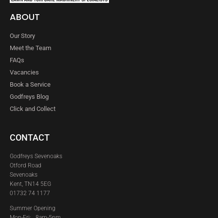
ABOUT
Our Story
Meet the Team
FAQs
Vacancies
Book a Service
Godfreys Blog
Click and Collect
CONTACT
Godfreys Sevenoaks
Otford Road
Sevenoaks
Kent, TN14 5EG
01732 74 1177
Summer Opening
Mon-Fri: 8am-5pm