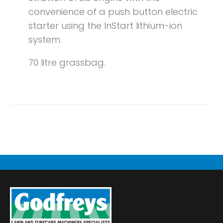
convenience of a push button electric
starter using the InStart lithium-ion
system.
70 litre grassbag.