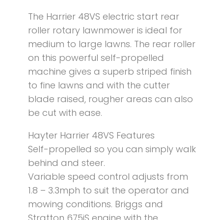
The Harrier 48VS electric start rear
roller rotary lawnmower is ideal for
medium to large lawns. The rear roller
on this powerful self-propelled
machine gives a superb striped finish
to fine lawns and with the cutter
blade raised, rougher areas can also
be cut with ease.
Hayter Harrier 48VS Features
Self-propelled so you can simply walk
behind and steer.
Variable speed control adjusts from
1.8 – 3.3mph to suit the operator and
mowing conditions. Briggs and
Stratton 675iS engine with the