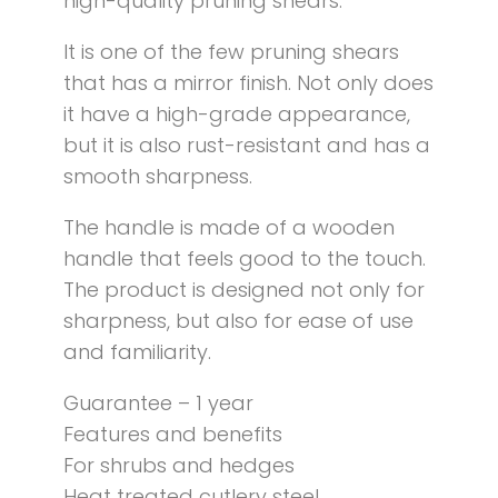
high-quality pruning shears.
It is one of the few pruning shears
that has a mirror finish. Not only does
it have a high-grade appearance,
but it is also rust-resistant and has a
smooth sharpness.
The handle is made of a wooden
handle that feels good to the touch.
The product is designed not only for
sharpness, but also for ease of use
and familiarity.
Guarantee – 1 year
Features and benefits
For shrubs and hedges
Heat treated cutlery steel