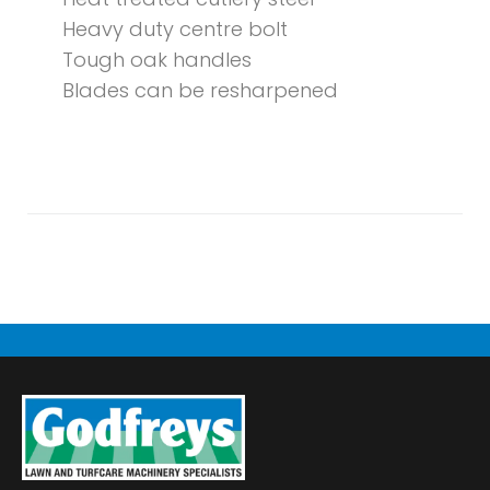
Heavy duty centre bolt
Tough oak handles
Blades can be resharpened