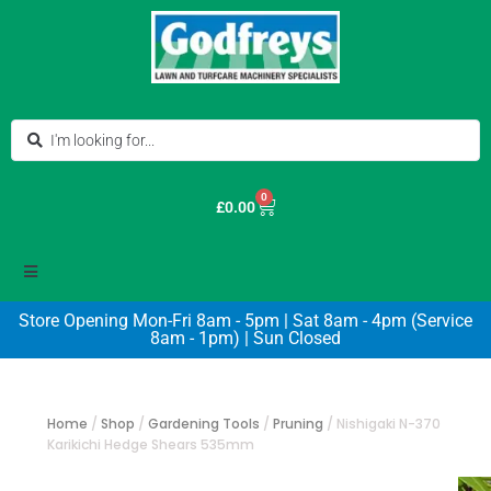
0
£
0.00
Store Opening Mon-Fri 8am - 5pm | Sat 8am - 4pm (Service
8am - 1pm) | Sun Closed
Home
/
Shop
/
Gardening Tools
/
Pruning
/
Nishigaki N-370
Karikichi Hedge Shears 535mm