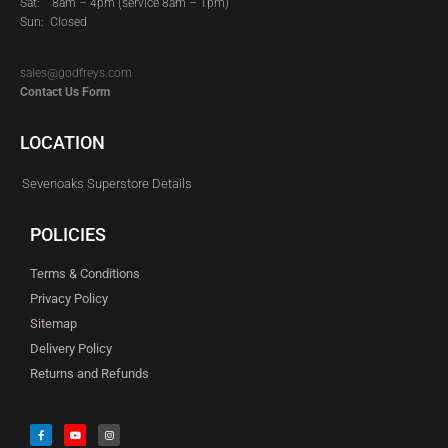
Sat:
8am – 4pm (service 8am – 1pm)
Sun: Closed
sales@godfreys.com
Contact Us Form
LOCATION
Sevenoaks Superstore Details
POLICIES
Terms & Conditions
Privacy Policy
Sitemap
Delivery Policy
Returns and Refunds