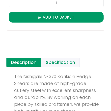
ADD TO BASKET
Description
Specification
The Nishigaki N-370 Karikichi Hedge
Shears are made of high-grade
cutlery steel with excellent sharpness
and durability. By working on each
piece by skilled craftsmen, we provide