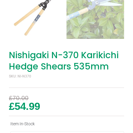
Nishigaki N-370 Karikichi
Hedge Shears 535mm
SKU: NI-N370
£
70.00
£
54.99
Item In-Stock