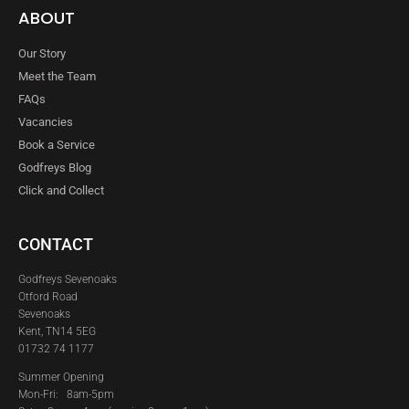
ABOUT
Our Story
Meet the Team
FAQs
Vacancies
Book a Service
Godfreys Blog
Click and Collect
CONTACT
Godfreys Sevenoaks
Otford Road
Sevenoaks
Kent, TN14 5EG
01732 74 1177
Summer Opening
Mon-Fri: 8am-5pm