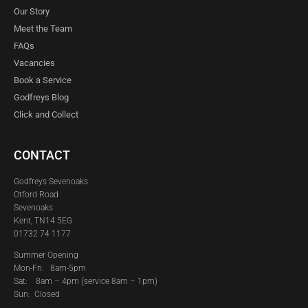
Our Story
Meet the Team
FAQs
Vacancies
Book a Service
Godfreys Blog
Click and Collect
CONTACT
Godfreys Sevenoaks
Otford Road
Sevenoaks
Kent, TN14 5EG
01732 74 1177
Summer Opening
Mon-Fri: 8am-5pm
Sat:
8am – 4pm (service 8am – 1pm)
Sun: Closed