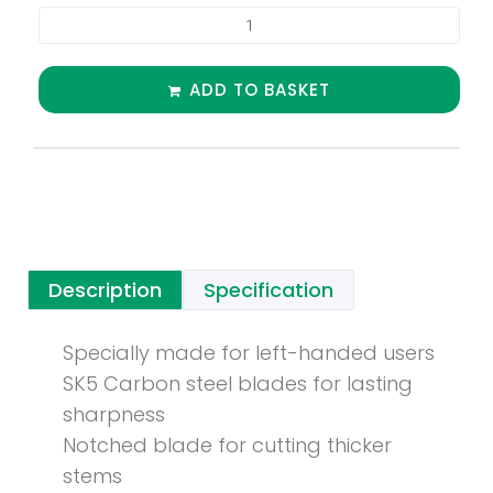
ADD TO BASKET
Description
Specification
Specially made for left-handed users
SK5 Carbon steel blades for lasting
sharpness
Notched blade for cutting thicker
stems