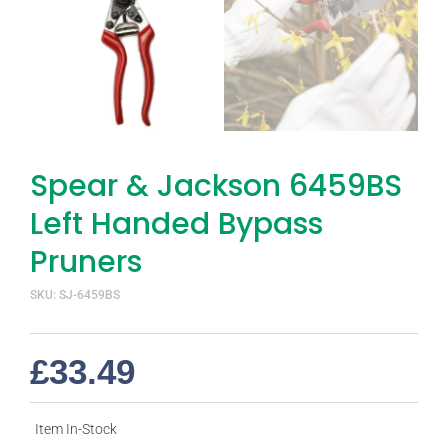
Spear & Jackson 6459BS
Left Handed Bypass
Pruners
SKU: SJ-6459BS
£
33.49
Item In-Stock