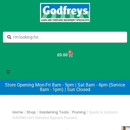
0
£
0.00
Store Opening Mon-Fri 8am - 5pm | Sat 8am - 4pm (Service
8am - 1pm) | Sun Closed
Home
/
Shop
/
Gardening Tools
/
Pruning
/
Spear & Jackson
6459BS Left Handed Bypass Pruners