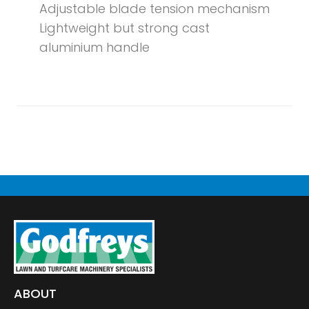
Adjustable blade tension mechanism
Lightweight but strong cast
aluminium handle
ABOUT