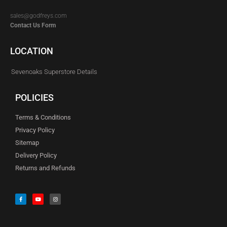
sales@godfreys.com
Contact Us Form
LOCATION
Sevenoaks Superstore Details
POLICIES
Terms & Conditions
Privacy Policy
Sitemap
Delivery Policy
Returns and Refunds