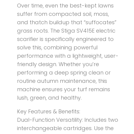
Over time, even the best-kept lawns
suffer from compacted soil, moss,
and thatch buildup that “suffocates”
grass roots. The Stiga SV415E electric
scarifier is specifically engineered to
solve this, combining powerful
performance with a lightweight, user-
friendly design. Whether you’re
performing a deep spring clean or
routine autumn maintenance, this
machine ensures your turf remains
lush, green, and healthy.
Key Features & Benefits:
Dual-Function Versatility: Includes two
interchangeable cartridges. Use the