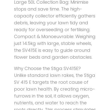
Large 50L Collection Bag: Minimise
stops and save time. The high-
capacity collector efficiently gathers
debris, leaving your lawn tidy and
ready for overseeding or fertilising.
Compact & Manoeuvrable: Weighing
just 14.5kg with large, stable wheels,
the SV415E is easy to guide around
flower beds and garden obstacles.
Why Choose the Stiga SV415E?
Unlike standard lawn rakes, the Stiga
SV 415 E targets the root cause of
poor lawn health. By creating micro-
furrows in the soil, it allows oxygen,
nutrients, and water to reach the
roots directly. This process stimulates