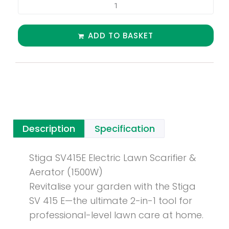
ADD TO BASKET
Description
Specification
Stiga SV415E Electric Lawn Scarifier &
Aerator (1500W)
Revitalise your garden with the Stiga
SV 415 E—the ultimate 2-in-1 tool for
professional-level lawn care at home.