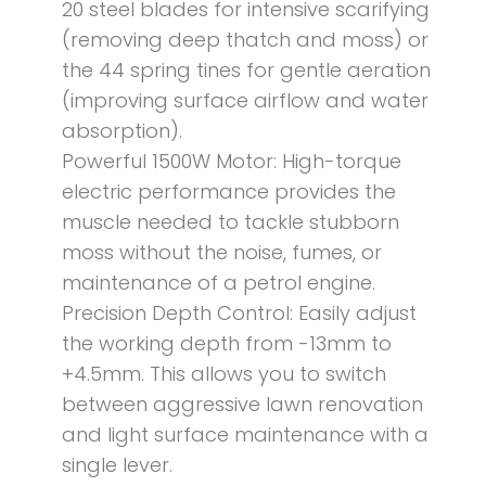
20 steel blades for intensive scarifying
(removing deep thatch and moss) or
the 44 spring tines for gentle aeration
(improving surface airflow and water
absorption).
Powerful 1500W Motor: High-torque
electric performance provides the
muscle needed to tackle stubborn
moss without the noise, fumes, or
maintenance of a petrol engine.
Precision Depth Control: Easily adjust
the working depth from -13mm to
+4.5mm. This allows you to switch
between aggressive lawn renovation
and light surface maintenance with a
single lever.