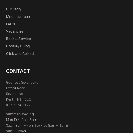
Our Story
Meet the Team
FAQs
Vacancies
Book a Service
Godfreys Blog
Click and Collect
CONTACT
Godfreys Sevenoaks
Otford Road
Sevenoaks
Kent, TN14 5EG
01732 74 1177
Summer Opening
Mon-Fri: 8am-5pm
Sat:
8am – 4pm (service 8am – 1pm)
Sun: Closed