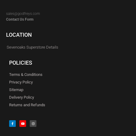
sales@godfreys.com
Contact Us Form
LOCATION
Sevenoaks Superstore Details
POLICIES
Terms & Conditions
Privacy Policy
Sitemap
Delivery Policy
Returns and Refunds