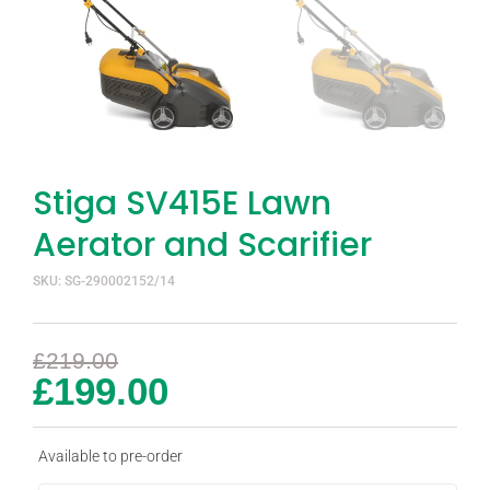
Stiga SV415E Lawn
Aerator and Scarifier
SKU: SG-290002152/14
£
219.00
£
199.00
Available to pre-order