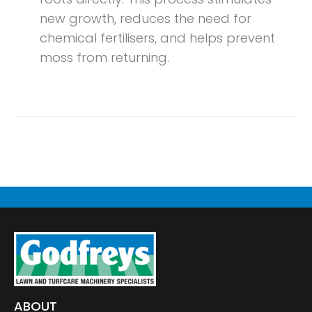
new growth, reduces the need for
chemical fertilisers, and helps prevent
moss from returning.
ABOUT