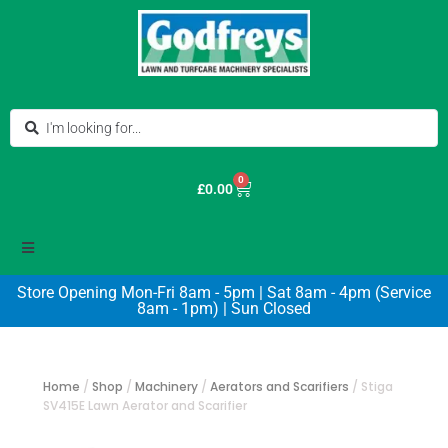
0
£
0.00
Store Opening Mon-Fri 8am - 5pm | Sat 8am - 4pm (Service
8am - 1pm) | Sun Closed
Home
/
Shop
/
Machinery
/
Aerators and Scarifiers
/
Stiga
SV415E Lawn Aerator and Scarifier