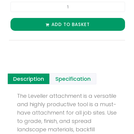
ADD TO BASKET
Description
Specification
The Leveller attachment is a versatile
and highly productive tool is a must-
have attachment for all job sites. Use
to grade, finish, and spread
landscape materials, backfill