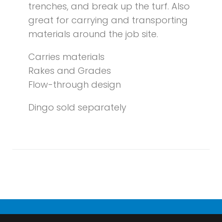
trenches, and break up the turf. Also
great for carrying and transporting
materials around the job site.
Carries materials
Rakes and Grades
Flow-through design
Dingo sold separately