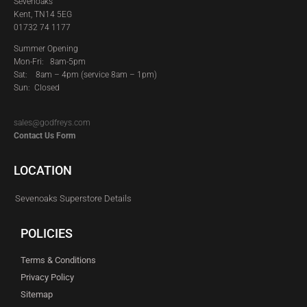
Sevenoaks
Kent, TN14 5EG
01732 74 1177
Summer Opening
Mon-Fri: 8am-5pm
Sat:
8am – 4pm (service 8am – 1pm)
Sun: Closed
sales@godfreys.com
Contact Us Form
LOCATION
Sevenoaks Superstore Details
POLICIES
Terms & Conditions
Privacy Policy
Sitemap