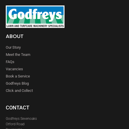
ABOUT
Our Story
Meet the Team
FAQs
Vacancies
Book a Service
Godfreys Blog
Click and Collect
CONTACT
Godfreys Sevenoaks
Otford Road