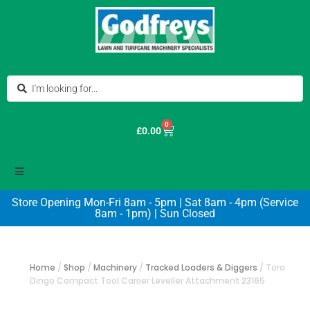
0
£
0.00
Store Opening Mon-Fri 8am - 5pm | Sat 8am - 4pm (Service
8am - 1pm) | Sun Closed
Home
/
Shop
/
Machinery
/
Tracked Loaders & Diggers
/
Toro
Dingo Compact Tool Carrier Leveller Attachment 23165