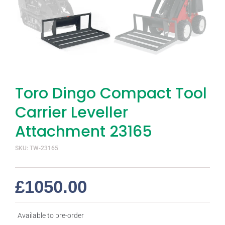
Toro Dingo Compact Tool
Carrier Leveller
Attachment 23165
SKU: TW-23165
£
1050.00
Available to pre-order