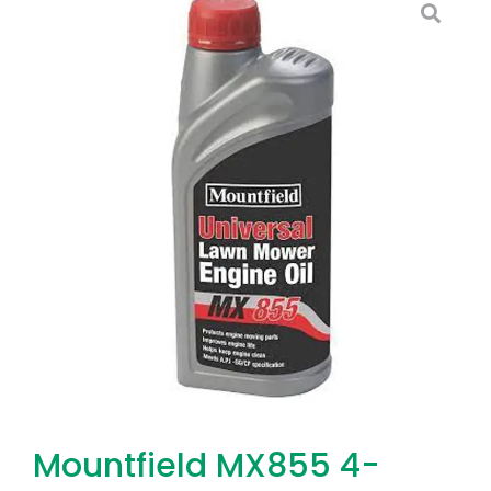
Mountfield MX855 4-