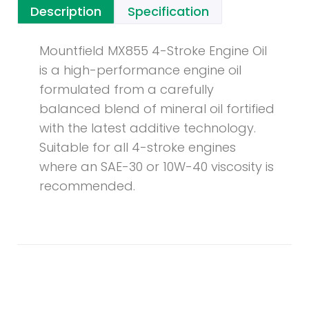
Description
Specification
Mountfield MX855 4-Stroke Engine Oil
is a high-performance engine oil
formulated from a carefully
balanced blend of mineral oil fortified
with the latest additive technology.
Suitable for all 4-stroke engines
where an SAE-30 or 10W-40 viscosity is
recommended.