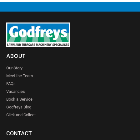
ABOUT
Our Story
Meet the Team
FAQs
Vacancies
Book a Service
Godfreys Blog
Click and Collect
CONTACT