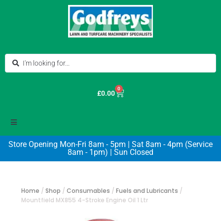
0
£
0.00
Store Opening Mon-Fri 8am - 5pm | Sat 8am - 4pm (Service
8am - 1pm) | Sun Closed
Home
/
Shop
/
Consumables
/
Fuels and Lubricants
/
Mountfield MX855 4-Stroke Engine Oil 1 Ltr