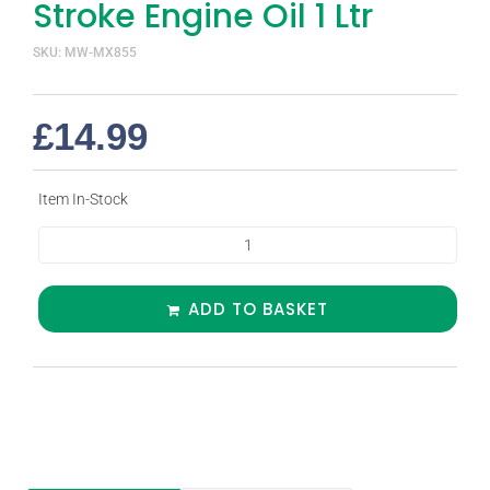
Stroke Engine Oil 1 Ltr
SKU: MW-MX855
£
14.99
Item In-Stock
ADD TO BASKET