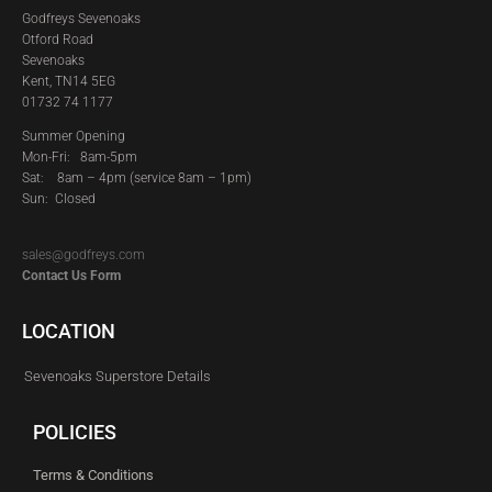
Godfreys Sevenoaks
Otford Road
Sevenoaks
Kent, TN14 5EG
01732 74 1177
Summer Opening
Mon-Fri: 8am-5pm
Sat:
8am – 4pm (service 8am – 1pm)
Sun: Closed
sales@godfreys.com
Contact Us Form
LOCATION
Sevenoaks Superstore Details
POLICIES
Terms & Conditions